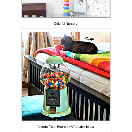
Colorful Nursery
Colorful Teen Bedroom Affordable Ideas