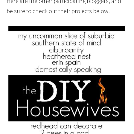
Here are the other participating bloggers, and
be sure to check out their projects below!