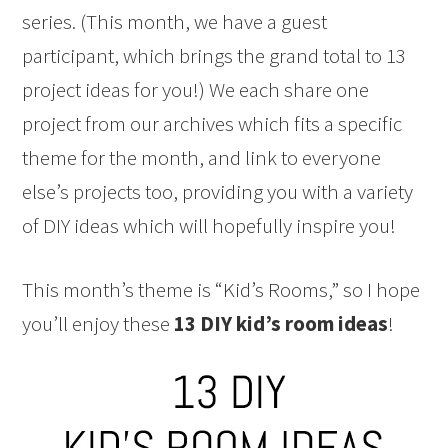
series. (This month, we have a guest
participant, which brings the grand total to 13
project ideas for you!) We each share one
project from our archives which fits a specific
theme for the month, and link to everyone
else’s projects too, providing you with a variety
of DIY ideas which will hopefully inspire you!
This month’s theme is “Kid’s Rooms,” so I hope
you’ll enjoy these
13 DIY kid’s room ideas
!