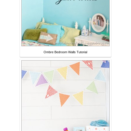
Ombre Bedroom Walls Tutorial