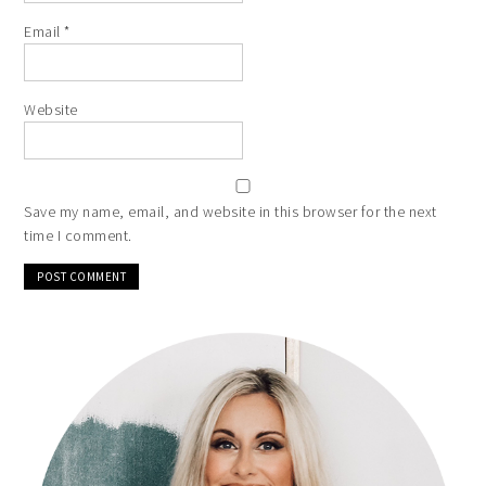
Email
*
Website
Save my name, email, and website in this browser for the next
time I comment.