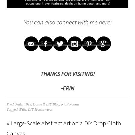
You can also connect with me here:
THANKS FOR VISITING!
-ERIN
Filed Under:
DIY
,
Home & DIY Blog
,
Kids' Rooms
Tagged With:
DIY Housewives
« Large-Scale Abstract Art on a DIY Drop Cloth
Canvas