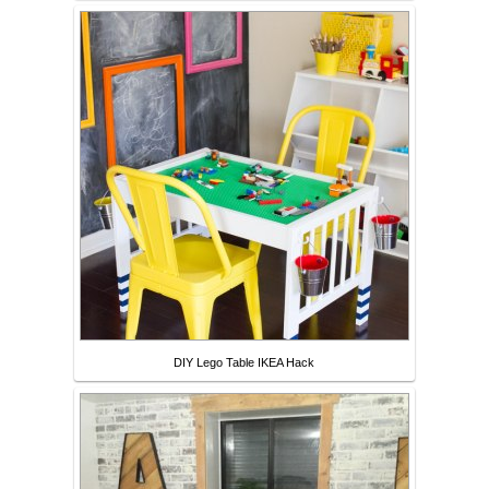
DIY Lego Table IKEA Hack