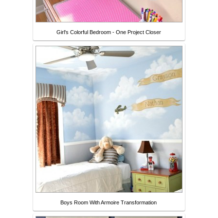
Girl's Colorful Bedroom - One Project Closer
Boys Room With Armoire Transformation