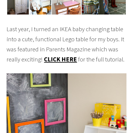
Last year, I turned an IKEA baby changing table
into a cute, functional Lego table for my boys. It
was featured in Parents Magazine which was
really exciting!
CLICK HERE
for the full tutorial.