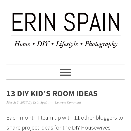
13 DIY KID’S ROOM IDEAS
March 1, 2017
By
Erin Spain
Leave a Comment
Each month I team up with 11 other bloggers to
share project ideas for the DIY Housewives