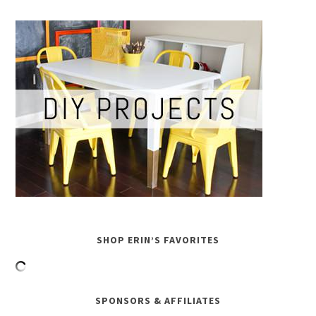
SHOP ERIN’S FAVORITES
SPONSORS & AFFILIATES