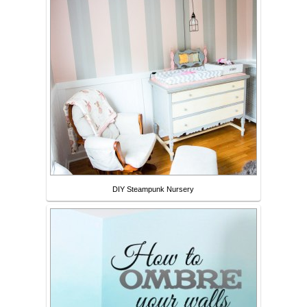
DIY Steampunk Nursery