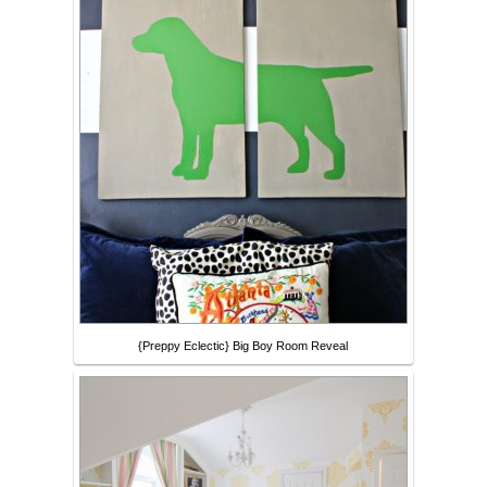
{Preppy Eclectic} Big Boy Room Reveal