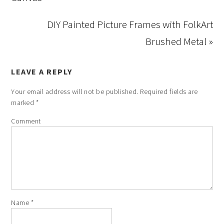
DIY Painted Picture Frames with FolkArt
Brushed Metal »
LEAVE A REPLY
Your email address will not be published.
Required fields are
marked
*
Comment
Name
*