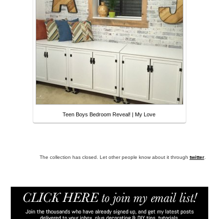
Teen Boys Bedroom Reveal! | My Love
The collection has closed. Let other people know about it through
twitter
.