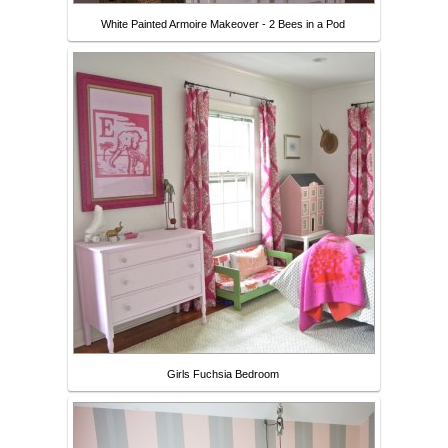
White Painted Armoire Makeover - 2 Bees in a Pod
Girls Fuchsia Bedroom