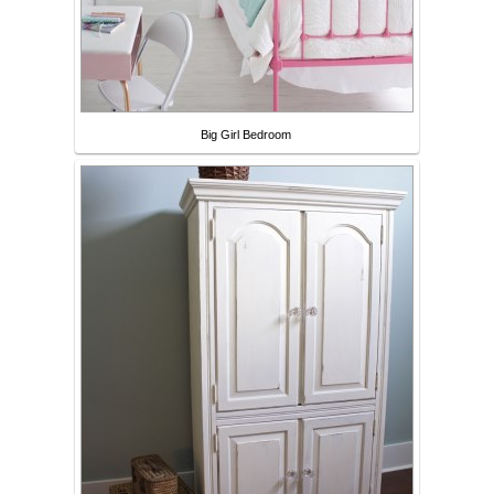
Big Girl Bedroom