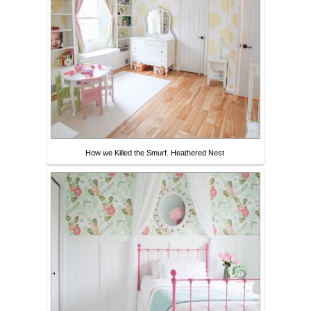
How we Killed the Smurf. Heathered Nest