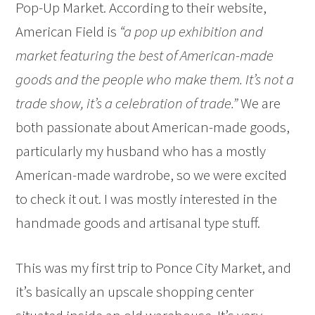
Pop-Up Market. According to their website,
American Field is
“a pop up exhibition and
market featuring the best of American-made
goods and the people who make them. It’s not a
trade show, it’s a celebration of trade.”
We are
both passionate about American-made goods,
particularly my husband who has a mostly
American-made wardrobe, so we were excited
to check it out. I was mostly interested in the
handmade goods and artisanal type stuff.
This was my first trip to Ponce City Market, and
it’s basically an upscale shopping center