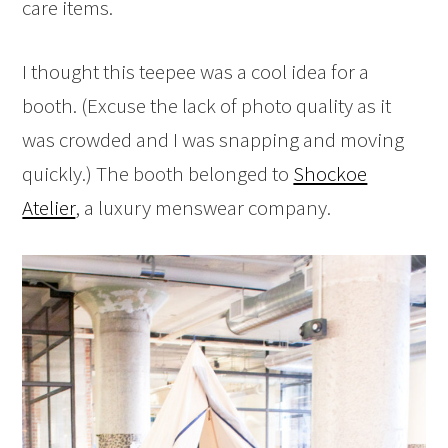
care items.
I thought this teepee was a cool idea for a
booth. (Excuse the lack of photo quality as it
was crowded and I was snapping and moving
quickly.) The booth belonged to
Shockoe
Atelier
, a luxury menswear company.