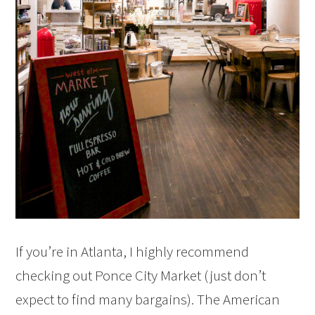
If you’re in Atlanta, I highly recommend
checking out Ponce City Market (just don’t
expect to find many bargains). The American