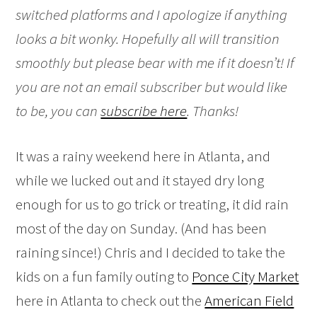
switched platforms and I apologize if anything
looks a bit wonky. Hopefully all will transition
smoothly but please bear with me if it doesn’t! If
you are not an email subscriber but would like
to be, you can
subscribe here
. Thanks!
It was a rainy weekend here in Atlanta, and
while we lucked out and it stayed dry long
enough for us to go trick or treating, it did rain
most of the day on Sunday. (And has been
raining since!) Chris and I decided to take the
kids on a fun family outing to
Ponce City Market
here in Atlanta to check out the
American Field