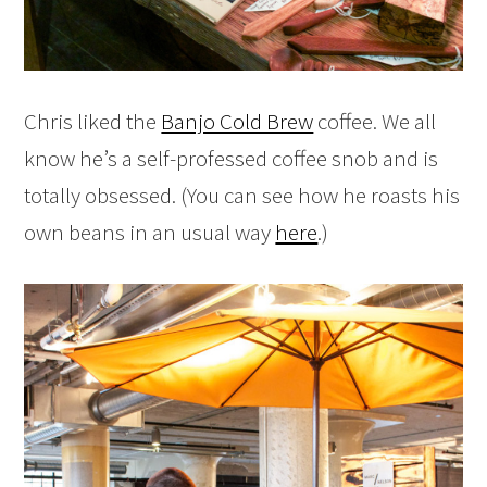
Chris liked the
Banjo Cold Brew
coffee. We all
know he’s a self-professed coffee snob and is
totally obsessed. (You can see how he roasts his
own beans in an usual way
here
.)