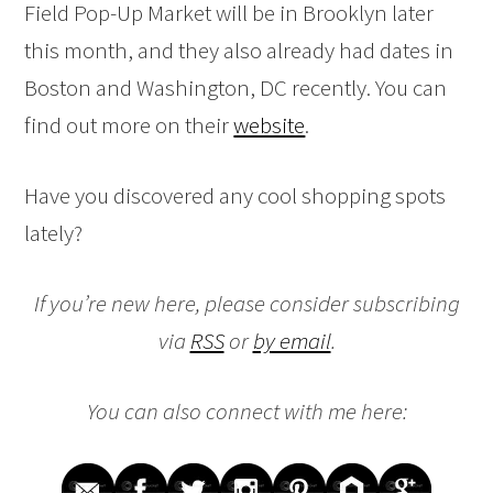
Field Pop-Up Market will be in Brooklyn later
this month, and they also already had dates in
Boston and Washington, DC recently. You can
find out more on their
website
.
Have you discovered any cool shopping spots
lately?
If you’re new here, please consider subscribing
via
RSS
or
by email
.
You can also connect with me here: