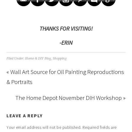
THANKS FOR VISITING!
-ERIN
Filed Under:
Home & DIY Blog
,
Shopping
« Wall Art Source for Oil Painting Reproductions
& Portraits
The Home Depot November DIH Workshop »
LEAVE A REPLY
Your email address will not be published.
Required fields are