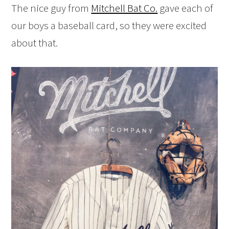
The nice guy from
Mitchell Bat Co.
gave each of
our boys a baseball card, so they were excited
about that.