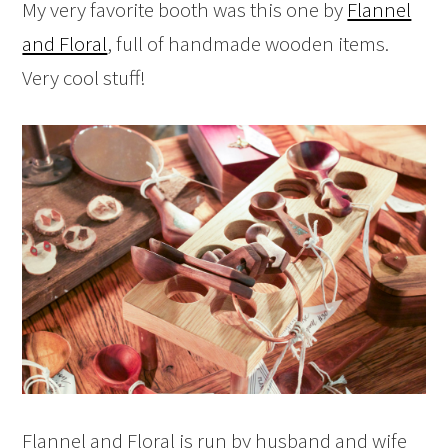
My very favorite booth was this one by
Flannel
and Floral
, full of handmade wooden items.
Very cool stuff!
Flannel and Floral is run by husband and wife