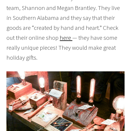
team, Shannon and Megan Brantley. They live
in Southern Alabama and they say that their
goods are “created by hand and heart.” Check
out their online shop
here
— they have some
really unique pieces! They would make great
holiday gifts.