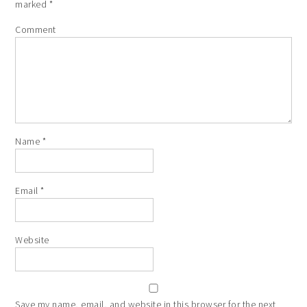
marked
*
Comment
Name
*
Email
*
Website
Save my name, email, and website in this browser for the next