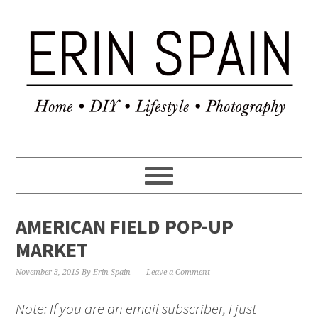
AMERICAN FIELD POP-UP
MARKET
November 3, 2015
By
Erin Spain
Leave a Comment
Note: If you are an email subscriber, I just