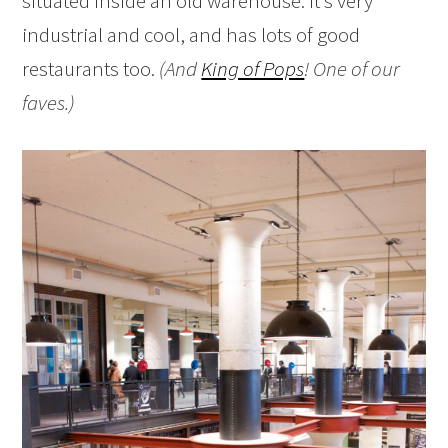
situated inside an old warehouse. It’s very
industrial and cool, and has lots of good
restaurants too.
(And
King of Pops
! One of our
faves.)