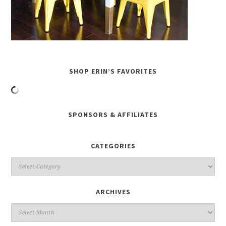
SHOP ERIN’S FAVORITES
SPONSORS & AFFILIATES
CATEGORIES
ARCHIVES