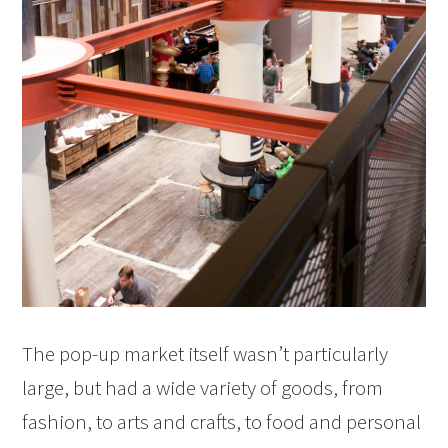
The pop-up market itself wasn’t particularly
large, but had a wide variety of goods, from
fashion, to arts and crafts, to food and personal