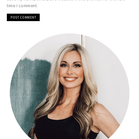
time I comment.