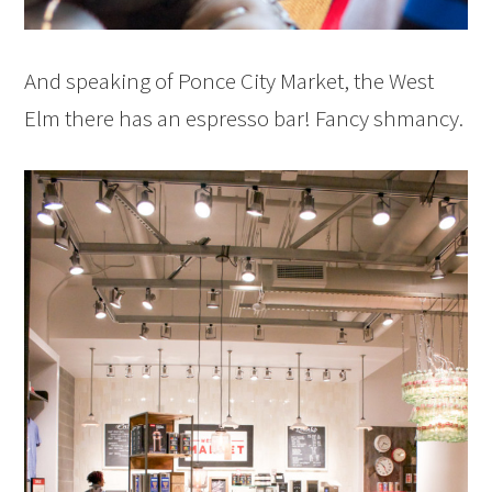
And speaking of Ponce City Market, the West
Elm there has an espresso bar! Fancy shmancy.