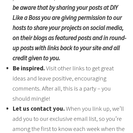
be aware that by sharing your posts at DIY
Like a Boss you are giving permission to our
hosts to share your projects on social media,
on their blogs as featured posts and in round-
up posts with links back to your site and all
credit given to you.
Be inspired.
Visit other links to get great
ideas and leave positive, encouraging
comments. After all, this is a party – you
should mingle!
Let us contact you.
When you link up, we’ll
add you to our exclusive email list, so you’re
among the first to know each week when the