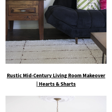
Rustic Mid-Century Living Room Makeover
| Hearts & Sharts