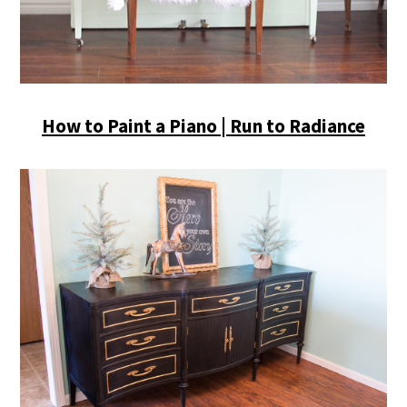
How to Paint a Piano | Run to Radiance