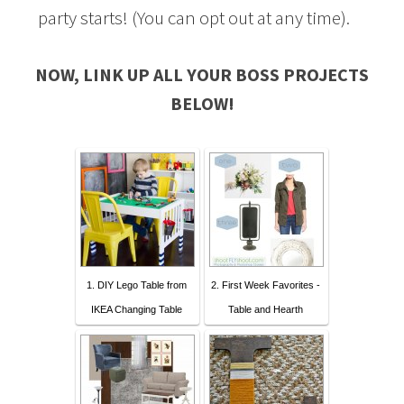
party starts! (You can opt out at any time).
NOW, LINK UP ALL YOUR BOSS PROJECTS
BELOW!
1. DIY Lego Table from
2. First Week Favorites -
IKEA Changing Table
Table and Hearth