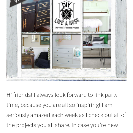
Hi friends! I always look forward to link party
time, because you are all so inspiring! I am
seriously amazed each week as I check out all of
the projects you all share. In case you’re new