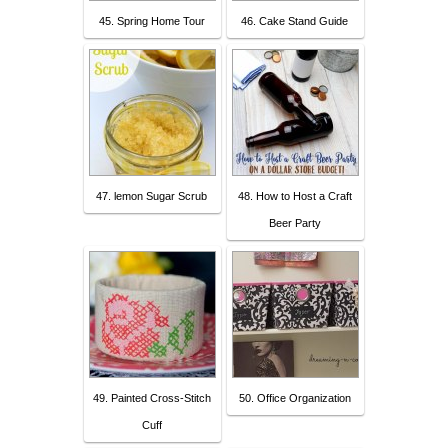
45. Spring Home Tour
46. Cake Stand Guide
47. lemon Sugar Scrub
48. How to Host a Craft
Beer Party
49. Painted Cross-Stitch
50. Office Organization
Cuff