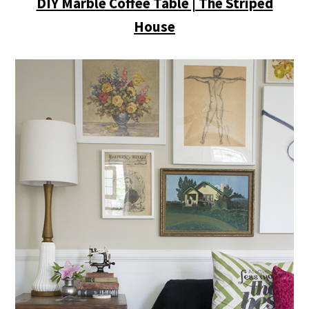
DIY Marble Coffee Table | The Striped
House