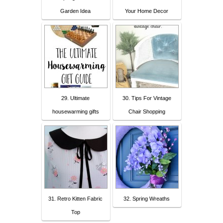
Garden Idea
Your Home Decor
29. Ultimate
30. Tips For Vintage
housewarming gifts
Chair Shopping
31. Retro Kitten Fabric
32. Spring Wreaths
Top