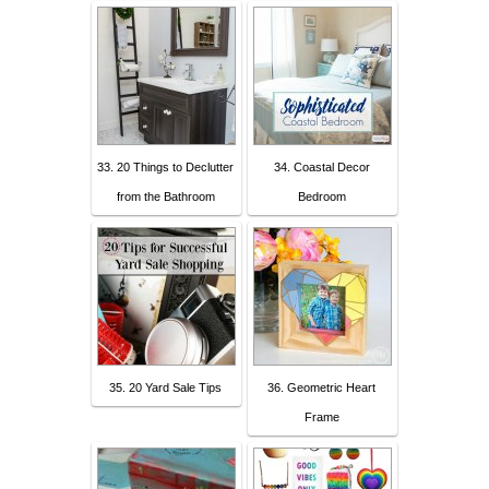
33. 20 Things to Declutter
34. Coastal Decor
from the Bathroom
Bedroom
35. 20 Yard Sale Tips
36. Geometric Heart
Frame