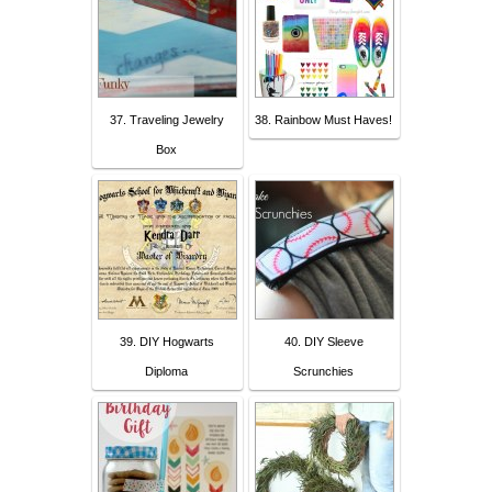
37. Traveling Jewelry
38. Rainbow Must Haves!
Box
39. DIY Hogwarts
40. DIY Sleeve
Diploma
Scrunchies