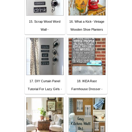
15. Scrap Wood Word
16. What a Kick- Vintage
Wall -
Wooden Shoe Planters
17. DIY Curtain Panel
18. IKEA Rast
Tutorial For Lazy Girls -
Farmhouse Dresser -