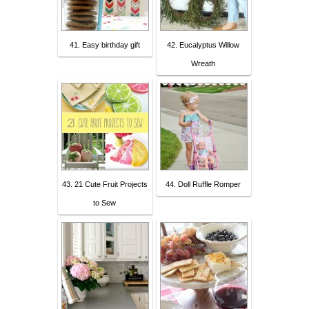
41. Easy birthday gift
42. Eucalyptus Willow
Wreath
43. 21 Cute Fruit Projects
44. Doll Ruffle Romper
to Sew