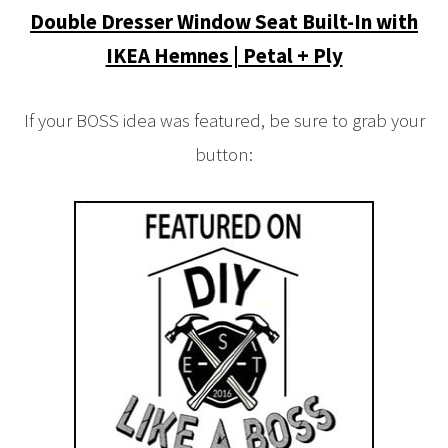
Double Dresser Window Seat Built-In with
IKEA Hemnes | Petal + Ply
If your BOSS idea was featured, be sure to grab your
button: