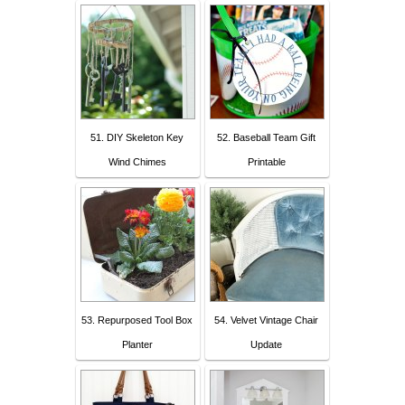
51. DIY Skeleton Key
52. Baseball Team Gift
Wind Chimes
Printable
53. Repurposed Tool Box
54. Velvet Vintage Chair
Planter
Update