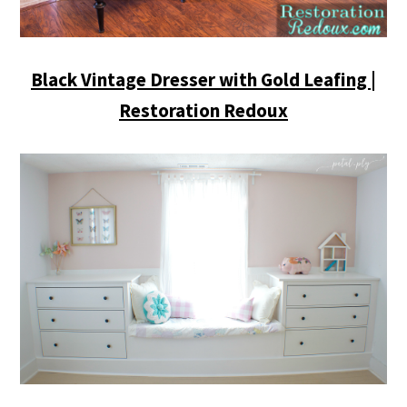
Black Vintage Dresser with Gold Leafing |
Restoration Redoux