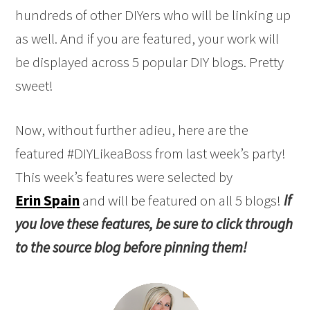
hundreds of other DIYers who will be linking up
as well. And if you are featured, your work will
be displayed across 5 popular DIY blogs. Pretty
sweet!
Now, without further adieu, here are the
featured #DIYLikeaBoss from last week’s party!
This week’s features were selected by
Erin Spain
and will be featured on all 5 blogs!
If
you love these features, be sure to click through
to the source blog before pinning them!