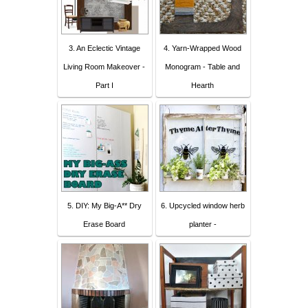
3. An Eclectic Vintage
4. Yarn-Wrapped Wood
Living Room Makeover -
Monogram - Table and
Part I
Hearth
5. DIY: My Big-A** Dry
6. Upcycled window herb
Erase Board
planter -