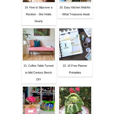
19. How to Slipcover a
20. Easy Kitchen Wall Art
Recliner - She Holds
- What Treasures Await
Dearly
21. Coffee Table Turned
22. 10 Free Planner
to Mid Century Bench
Printables
DIY