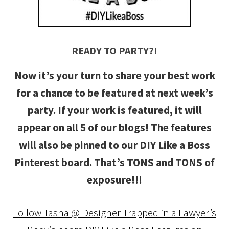
READY TO PARTY?!
Now it’s your turn to share your best work
for a chance to be featured at next week’s
party. If your work is featured, it will
appear on all 5 of our blogs! The features
will also be pinned to our DIY Like a Boss
Pinterest board. That’s TONS and TONS of
exposure!!!
Follow Tasha @ Designer Trapped in a Lawyer’s