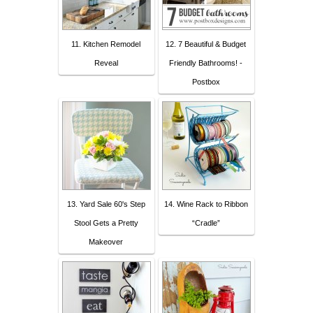
11. Kitchen Remodel
12. 7 Beautiful & Budget
Reveal
Friendly Bathrooms! -
Postbox
13. Yard Sale 60's Step
14. Wine Rack to Ribbon
Stool Gets a Pretty
“Cradle”
Makeover