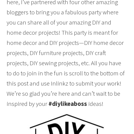
here, I’ve partnered with four other amazing
bloggers to bring you a fabulous party where
you can share all of your amazing DIY and
home decor projects! This party is meant for
home decor and DIY projects—DIY home decor
projects, DIY furniture projects, DIY craft
projects, DIY sewing projects, etc. All you have
to do to join in the fun is scroll to the bottom of
this post and use Inlinkz to submit your work!
We’re so glad you’re here and can’t wait to be
inspired by your
#diylikeaboss
ideas!