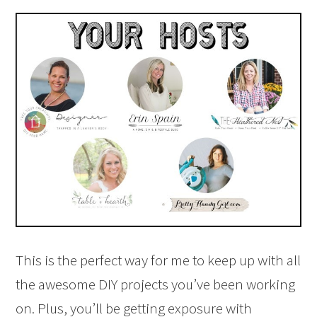
This is the perfect way for me to keep up with all
the awesome DIY projects you’ve been working
on. Plus, you’ll be getting exposure with