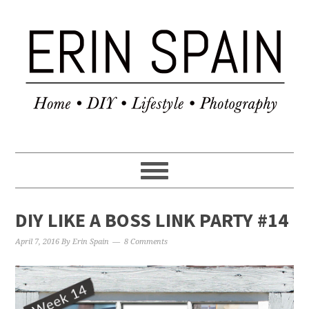
DIY LIKE A BOSS LINK PARTY #14
April 7, 2016
By
Erin Spain
8 Comments