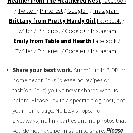
Heather from The Heathered Nest
Facebook
/
Twitter
/
Pinterest
/
Google+
/
Instagram
Brittany from Pretty Handy Girl
Facebook
/
Twitter
/
Pinterest
/
Google+
/
Instagram
Emily from Table and Hearth
Facebook
/
Twitter
/
Pinterest
/
Google+
/
Instagram
Share your best work.
Submit up to 3 DIY or
home decor links (please no recipes or
fashion links) you’ve never shared with us
before. Please link to a specific blog post, not
your home page. No Etsy shops, no
giveaways, no link parties and no photos that
you do not have permission to share.
Please