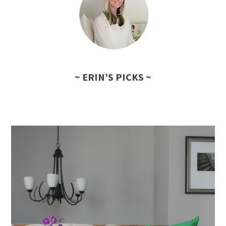
~ ERIN’S PICKS ~