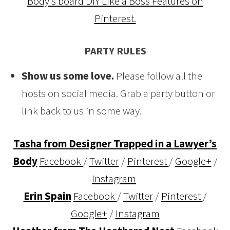
Body’s board DIY Like a Boss Features on
Pinterest.
PARTY RULES
Show us some love.
Please follow all the
hosts on social media. Grab a party button or
link back to us in some way.
Tasha from Designer Trapped in a Lawyer’s
Body
Facebook
/
Twitter
/
Pinterest
/
Google+
/
Instagram
Erin Spain
Facebook
/
Twitter
/
Pinterest
/
Google+
/
Instagram