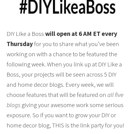
DIY Like a Boss
will open at 6 AM ET every
Thursday
for you to share what you’ve been
working on with a chance to be featured the
following week. When you link up at DIY Like a
Boss, your projects will be seen across 5 DIY
and home decor blogs. Every week, we will
choose features that will be featured on
all five
blogs
giving your awesome work some serious
exposure. So if you want to grow your DIY or
home decor blog, THIS is the link party for you!