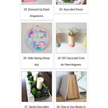
23. Dressed Up Desk
24. Succulent Purse
Organizers
25. Hello Spring {Hoop
26. DIY Upcycled Cork
Art}
Air Plant Magnets
27. Spring Succulent
28. How to Use Books in