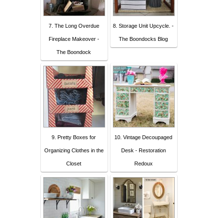
7. The Long Overdue
8. Storage Unit Upcycle. -
Fireplace Makeover -
The Boondocks Blog
The Boondock
9. Pretty Boxes for
10. Vintage Decoupaged
Organizing Clothes in the
Desk - Restoration
Closet
Redoux