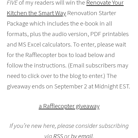
FIVE
of my readers will win the
Renovate Your
Kitchen the Smart Way
Renovation Starter
Package which includes the e-book in all
formats, plus the audio version, PDF printables
and MS Excel calculators. To enter, please wait
for the Rafflecopter box to load below and
follow the instructions. (Email subscribers may
need to click over to the blog to enter.) The
giveaway ends on September 2 at Midnight EST.
a Rafflecopter giveaway
If you’re new here, please consider subscribing
via
RSS
or
by email
.