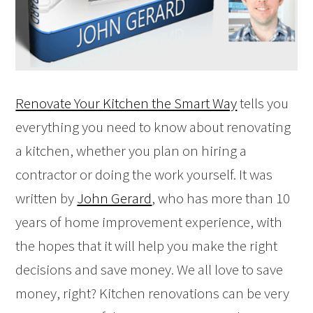
Renovate Your Kitchen the Smart Way
tells you
everything you need to know about renovating
a kitchen, whether you plan on hiring a
contractor or doing the work yourself. It was
written by
John Gerard
, who has more than 10
years of home improvement experience, with
the hopes that it will help you make the right
decisions and save money. We all love to save
money, right? Kitchen renovations can be very