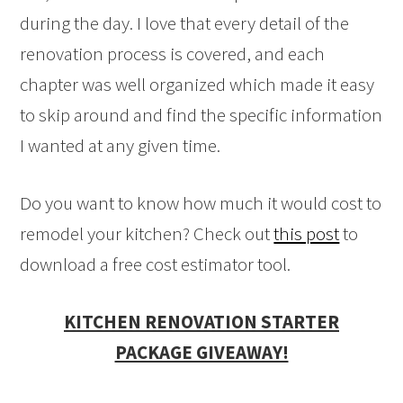
during the day. I love that every detail of the
renovation process is covered, and each
chapter was well organized which made it easy
to skip around and find the specific information
I wanted at any given time.
Do you want to know how much it would cost to
remodel your kitchen? Check out
this post
to
download a free cost estimator tool.
KITCHEN RENOVATION STARTER
PACKAGE GIVEAWAY!