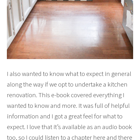
I also wanted to know what to expect in general
along the way if we opt to undertake a kitchen
renovation. This e-book covered everything I
wanted to know and more. It was full of helpful
information and I got a great feel for what to
expect. I love that it’s available as an audio book
too, so I could listen to a chapter here and there