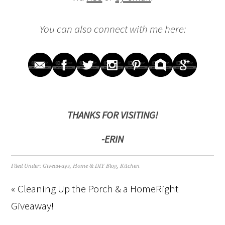
You can also connect with me here:
THANKS FOR VISITING!
-ERIN
Filed Under:
Giveaways
,
Home & DIY Blog
,
Kitchen
« Cleaning Up the Porch & a HomeRight
Giveaway!