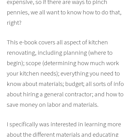
expensive, so if there are ways to pinch
pennies, we all want to know how to do that,
right?
This e-book covers all aspect of kitchen
renovating, including planning (where to
begin); scope (determining how much work
your kitchen needs); everything you need to
know about materials; budget; all sorts of info
about hiring a general contractor; and how to
save money on labor and materials.
I specifically was interested in learning more
about the different materials and educating