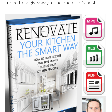
tuned for a giveaway at the end of this post!