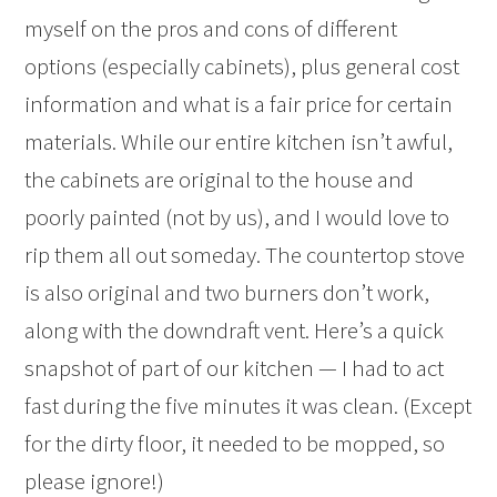
myself on the pros and cons of different
options (especially cabinets), plus general cost
information and what is a fair price for certain
materials. While our entire kitchen isn’t awful,
the cabinets are original to the house and
poorly painted (not by us), and I would love to
rip them all out someday. The countertop stove
is also original and two burners don’t work,
along with the downdraft vent. Here’s a quick
snapshot of part of our kitchen — I had to act
fast during the five minutes it was clean. (Except
for the dirty floor, it needed to be mopped, so
please ignore!)