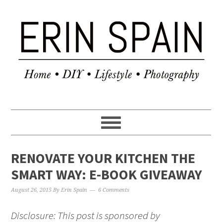
RENOVATE YOUR KITCHEN THE
SMART WAY: E-BOOK GIVEAWAY
August 26, 2015
By
Erin Spain
6 Comments
Disclosure: This post is sponsored by