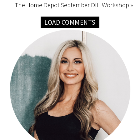
The Home Depot September DIH Workshop »
LOAD COMMENTS