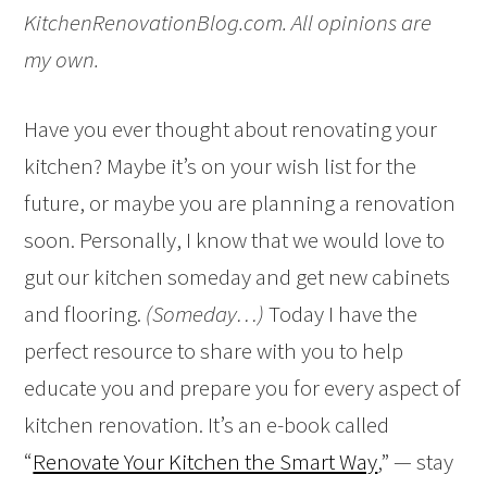
KitchenRenovationBlog.com. All opinions are
my own.
Have you ever thought about renovating your
kitchen? Maybe it’s on your wish list for the
future, or maybe you are planning a renovation
soon. Personally, I know that we would love to
gut our kitchen someday and get new cabinets
and flooring.
(Someday…)
Today I have the
perfect resource to share with you to help
educate you and prepare you for every aspect of
kitchen renovation. It’s an e-book called
“
Renovate Your Kitchen the Smart Way
,” — stay