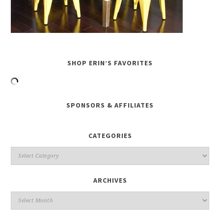
SHOP ERIN’S FAVORITES
SPONSORS & AFFILIATES
CATEGORIES
ARCHIVES