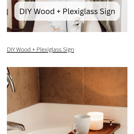
DIY Wood + Plexiglass Sign