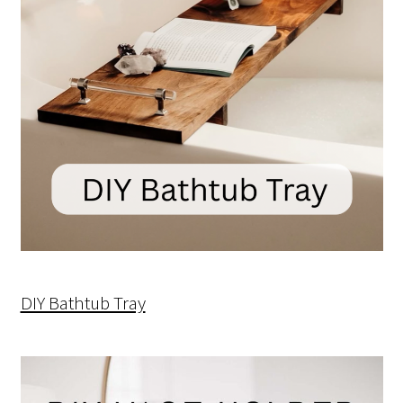
DIY Bathtub Tray