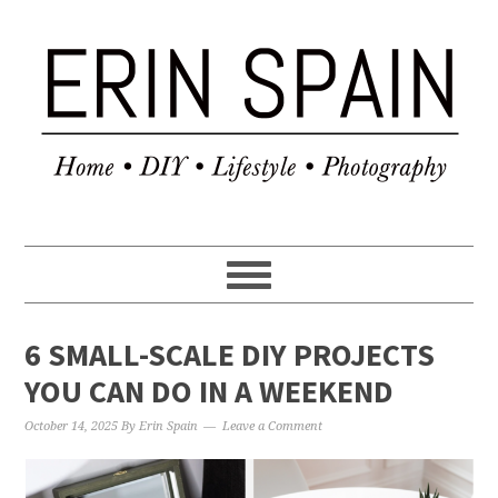
6 SMALL-SCALE DIY PROJECTS
YOU CAN DO IN A WEEKEND
October 14, 2025
By
Erin Spain
Leave a Comment