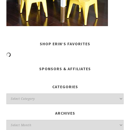
SHOP ERIN’S FAVORITES
SPONSORS & AFFILIATES
CATEGORIES
ARCHIVES