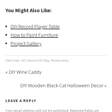
You Might Also Like:
DIY Record Player Table
How to Paint Furniture
Project Gallery
Filed Under:
DIY
,
Home & DIY Blog
,
Woodworking
« DIY Wine Caddy
DIY Wooden Black Cat Halloween Decor »
LEAVE A REPLY
Your email address will not be published.
Required fields are