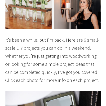
It’s been a while, but I’m back! Here are 6 small-
scale DIY projects you can do in a weekend.
Whether you’re just getting into woodworking
or looking for some simple project ideas that
can be completed quickly, I’ve got you covered!
Click each photo for more info on each project.