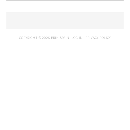
COPYRIGHT © 2026 ERIN SPAIN.
LOG IN
|
PRIVACY POLICY