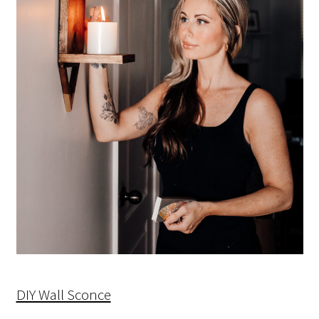
DIY Wall Sconce