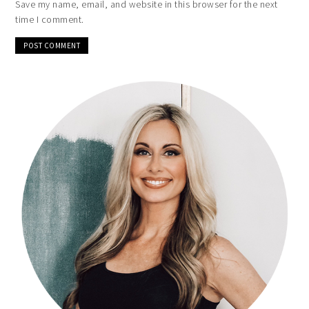
Save my name, email, and website in this browser for the next
time I comment.