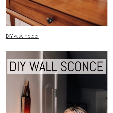
DIY Vase Holder