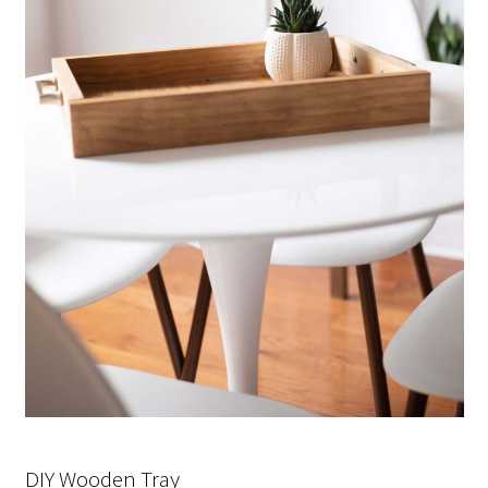
DIY Wooden Tray