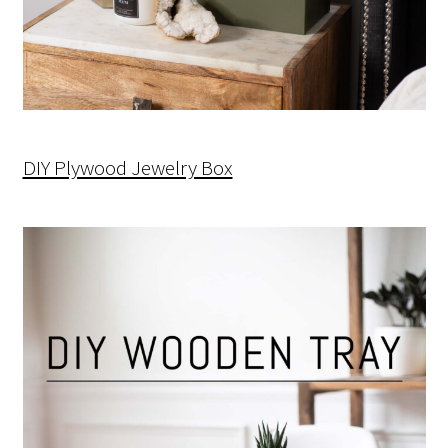
DIY Plywood Jewelry Box