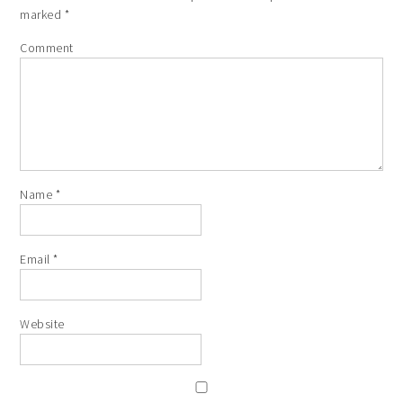
marked
*
Comment
Name
*
Email
*
Website