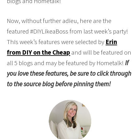
Now, without further adieu, here are the
featured #DIYLikeaBoss from last week’s party!
This week’s features were selected by
Erin
from DIY on the Cheap
and will be featured on
all 5 blogs and may be featured by Hometalk!
If
you love these features, be sure to click through
to the source blog before pinning them!