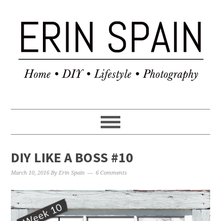
DIY LIKE A BOSS #10
March 10, 2016
By
Erin Spain
6 Comments