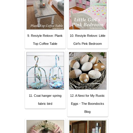
9. Restyle Relove: Plank
10. Restyle Relove: Little
Top Coffee Table
Girl's Pink Bedroom
11. Coat hanger spring
12. A Nest for My Rustic
fabric bird
Eggs - The Boondocks
Blog