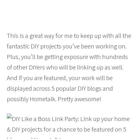
This is a great way for me to keep up with all the
fantastic DIY projects you’ve been working on.
Plus, you’ll be getting exposure with hundreds
of other DIYers who will be linking up as well.
And if you are featured, your work will be
displayed across 5 popular DIY blogs and
possibly Hometalk. Pretty awesome!