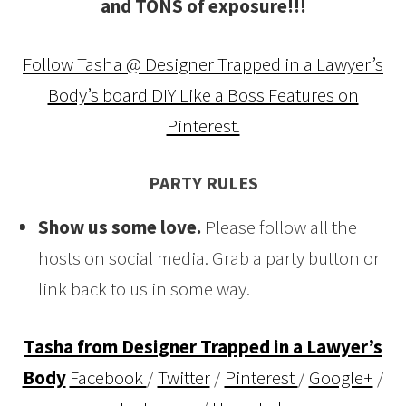
and TONS of exposure!!!
Follow Tasha @ Designer Trapped in a Lawyer’s
Body’s board DIY Like a Boss Features on
Pinterest.
PARTY RULES
Show us some love.
Please follow all the
hosts on social media. Grab a party button or
link back to us in some way.
Tasha from Designer Trapped in a Lawyer’s
Body
Facebook
/
Twitter
/
Pinterest
/
Google+
/