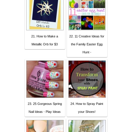
21. How to Make a
22. 11 Creative Ideas for
Metallic Orb for $3
the Family Easter Egg
Hunt -
23. 25 Gorgeous Spring
24. How to Spray Paint
Nail Ideas - Play Ideas
your Shoes!