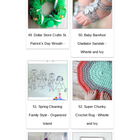
49. Dollar Store Crafts St.
50. Baby Barefoot
Patrick's Day Wreath -
Gladiator Sandals -
Whistle and Ivy
51. Spring Cleaning
52. Super Chunky
Family Style - Organized
Crochet Rug - Whistle
Island
and Ivy