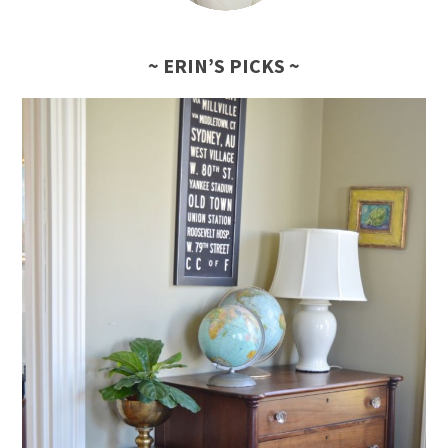
~ ERIN’S PICKS ~