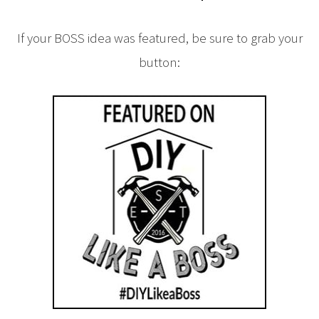
If your BOSS idea was featured, be sure to grab your
button: