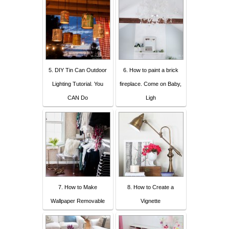
5. DIY Tin Can Outdoor
6. How to paint a brick
Lighting Tutorial. You
fireplace. Come on Baby,
CAN Do
Ligh
7. How to Make
8. How to Create a
Wallpaper Removable
Vignette