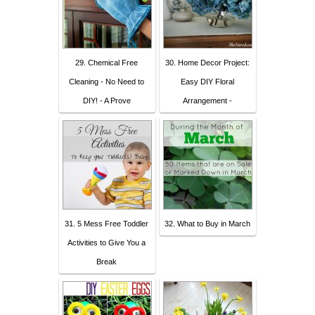
29. Chemical Free
30. Home Decor Project:
Cleaning - No Need to
Easy DIY Floral
DIY! - A Prove
Arrangement -
31. 5 Mess Free Toddler
32. What to Buy in March
Activities to Give You a
Break