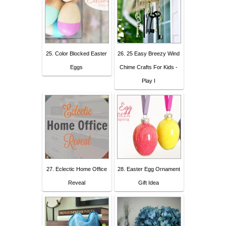
25. Color Blocked Easter
26. 25 Easy Breezy Wind
Eggs
Chime Crafts For Kids -
Play I
27. Eclectic Home Office
28. Easter Egg Ornament
Reveal
Gift Idea