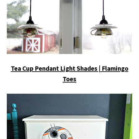
Tea Cup Pendant Light Shades | Flamingo
Toes