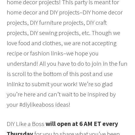
home decor projects! This party is meant for
home decor and DIY projects–DIY home decor
projects, DIY furniture projects, DIY craft
projects, DIY sewing projects, etc. Though we
love food and clothes, we are not accepting
recipe or fashion links–we hope you
understand! All you have to do to join in the fun
is scroll to the bottom of this post and use
Inlinkz to submit your work! We’re so glad
you’re here and can’t wait to be inspired by
your #diylikeaboss ideas!
DIY Like a Boss
will open at 6 AM ET every
Thursday
for you to share what you’ve been