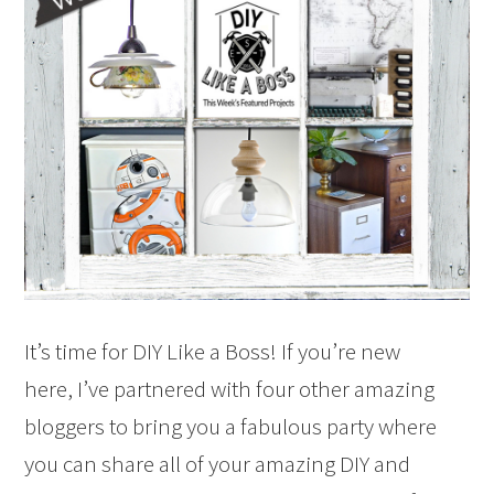
It’s time for DIY Like a Boss! If you’re new
here, I’ve partnered with four other amazing
bloggers to bring you a fabulous party where
you can share all of your amazing DIY and