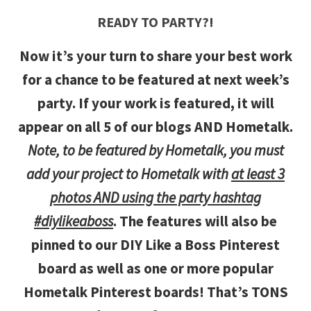
READY TO PARTY?!
Now it’s your turn to share your best work
for a chance to be featured at next week’s
party. If your work is featured, it will
appear on all 5 of our blogs AND Hometalk.
Note, to be featured by Hometalk, you must
add your project to Hometalk with
at least 3
photos AND using the party hashtag
#diylikeaboss
. The features will also be
pinned to our DIY Like a Boss Pinterest
board as well as one or more popular
Hometalk Pinterest boards! That’s TONS