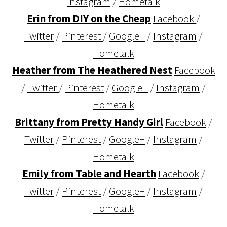
Instagram
/
Hometalk
Erin from DIY on the Cheap
Facebook
/
Twitter
/
Pinterest
/
Google+
/
Instagram
/
Hometalk
Heather from The Heathered Nest
Facebook
/
Twitter
/
Pinterest
/
Google+
/
Instagram
/
Hometalk
Brittany from Pretty Handy Girl
Facebook
/
Twitter
/
Pinterest
/
Google+
/
Instagram
/
Hometalk
Emily from Table and Hearth
Facebook
/
Twitter
/
Pinterest
/
Google+
/
Instagram
/
Hometalk