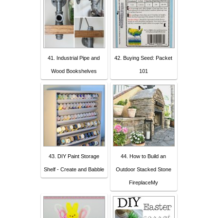
41. Industrial Pipe and
42. Buying Seed: Packet
Wood Bookshelves
101
43. DIY Paint Storage
44. How to Build an
Shelf - Create and Babble
Outdoor Stacked Stone
FireplaceMy