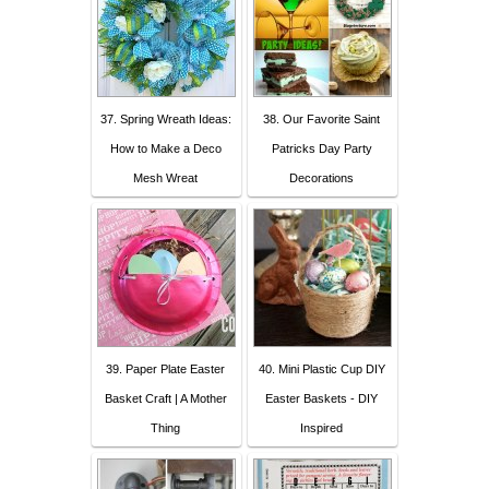
37. Spring Wreath Ideas:
38. Our Favorite Saint
How to Make a Deco
Patricks Day Party
Mesh Wreat
Decorations
39. Paper Plate Easter
40. Mini Plastic Cup DIY
Basket Craft | A Mother
Easter Baskets - DIY
Thing
Inspired