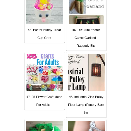
45. Easter Bunny Treat
46. DIY Jute Easter
Cup Craft
Carrot Garland -
Raggedy Bits
47. 25 Flower Craft Ideas
48. Industrial Zinc Pulley
For Adults -
Floor Lamp (Pottery Barn
Kn