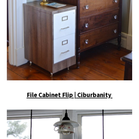
File Cabinet Flip | Ciburbanity