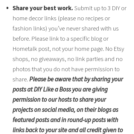
Share your best work.
Submit up to 3 DIY or
home decor links (please no recipes or
fashion links) you’ve never shared with us
before. Please link to a specific blog or
Hometalk post, not your home page. No Etsy
shops, no giveaways, no link parties and no
photos that you do not have permission to
share.
Please be aware that by sharing your
posts at DIY Like a Boss you are giving
permission to our hosts to share your
projects on social media, on their blogs as
featured posts and in round-up posts with
links back to your site and all credit given to