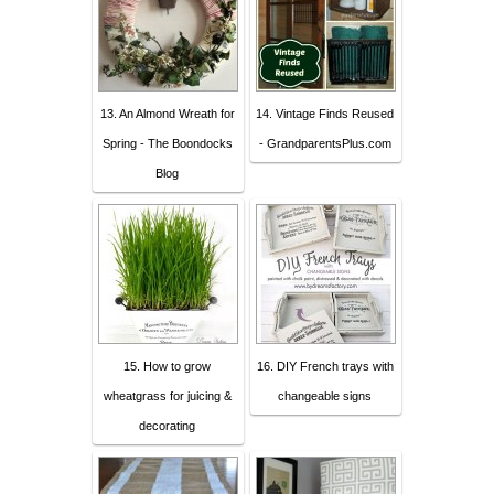
13. An Almond Wreath for
14. Vintage Finds Reused
Spring - The Boondocks
- GrandparentsPlus.com
Blog
15. How to grow
16. DIY French trays with
wheatgrass for juicing &
changeable signs
decorating