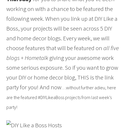
working on with a chance to be featured the
following week. When you link up at DIY Like a
Boss, your projects will be seen across 5 DIY
and home decor blogs. Every week, we will
choose features that will be featured on
all five
blogs + Hometalk
giving your awesome work
some serious exposure. So if you want to grow
your DIY or home decor blog, THIS is the link
party for you! And now
…without further adieu, here
are the featured #DIYLikeaBoss projects from last week’s
party!