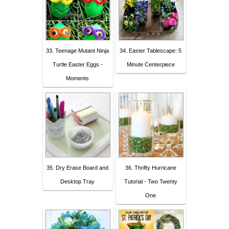
33. Teenage Mutant Ninja
34. Easter Tablescape: 5
Turtle Easter Eggs -
Minute Centerpiece
Moments
35. Dry Erase Board and
36. Thrifty Hurricane
Desktop Tray
Tutorial - Two Twenty
One