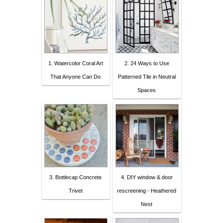
1. Watercolor Coral Art
2. 24 Ways to Use
That Anyone Can Do
Patterned Tile in Neutral
Spaces
3. Bottlecap Concrete
4. DIY window & door
Trivet
rescreening - Heathered
Nest