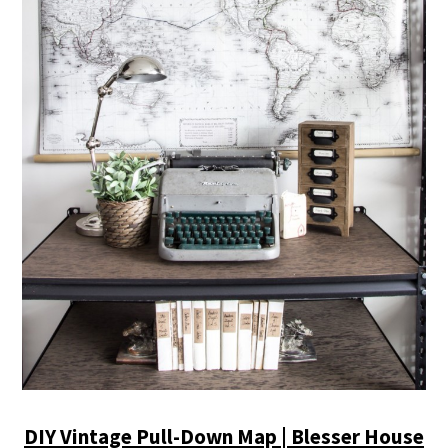
DIY Vintage Pull-Down Map | Blesser House