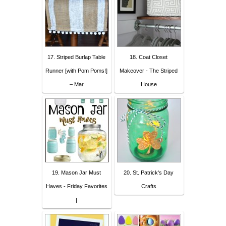
17. Striped Burlap Table
18. Coat Closet
Runner [with Pom Poms!]
Makeover - The Striped
– Mar
House
19. Mason Jar Must
20. St. Patrick's Day
Haves - Friday Favorites
Crafts
|