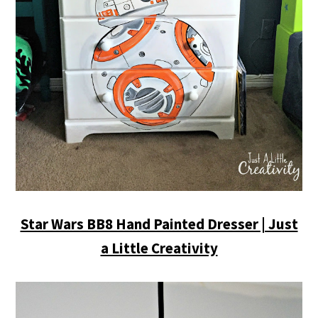
Star Wars BB8 Hand Painted Dresser | Just
a Little Creativity