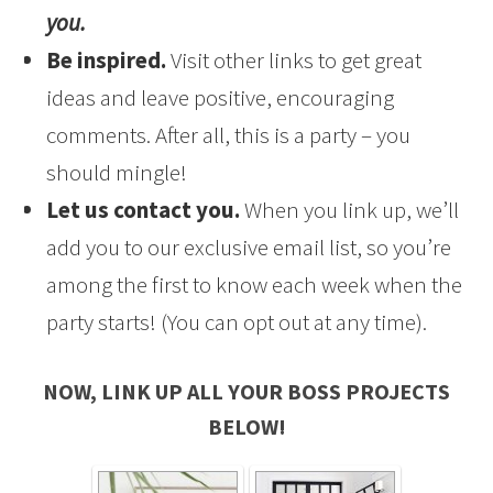
you.
Be inspired.
Visit other links to get great
ideas and leave positive, encouraging
comments. After all, this is a party – you
should mingle!
Let us contact you.
When you link up, we’ll
add you to our exclusive email list, so you’re
among the first to know each week when the
party starts! (You can opt out at any time).
NOW, LINK UP ALL YOUR BOSS PROJECTS
BELOW!