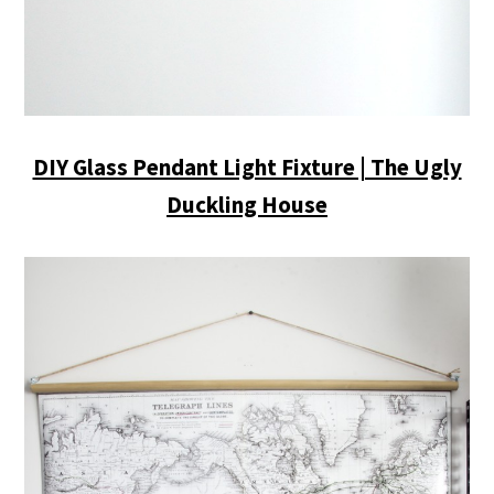
DIY Glass Pendant Light Fixture | The Ugly
Duckling House