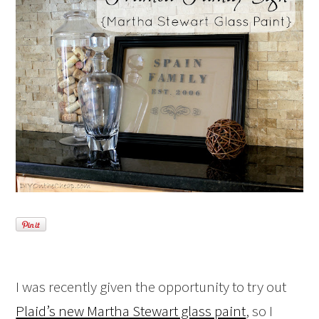
I was recently given the opportunity to try out
Plaid’s new Martha Stewart glass paint
, so I