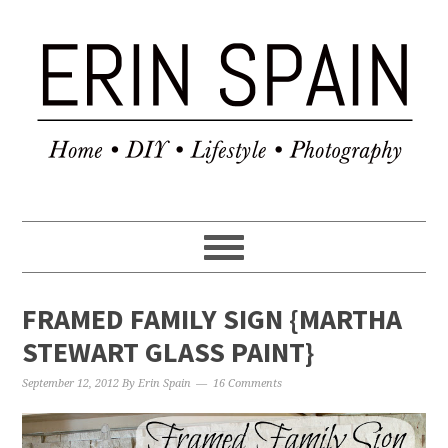
FRAMED FAMILY SIGN {MARTHA
STEWART GLASS PAINT}
September 12, 2012
By
Erin Spain
16 Comments