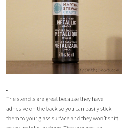
The stencils are great because they have
adhesive on the back so you can easily stick
them to your glass surface and they won’t shift
as you paint over them. They are easy to