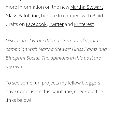
more information on the new
Martha Stewart
Glass Paint line
, be sure to connect with Plaid
Crafts on
Facebook
,
Twitter
and
Pinterest
.
Disclosure: I wrote this post as part of a paid
campaign with Martha Stewart Glass Paints and
Blueprint Social. The opinions in this post are
my own.
To see some fun projects my fellow bloggers
have done using this paint line, check out the
links below!