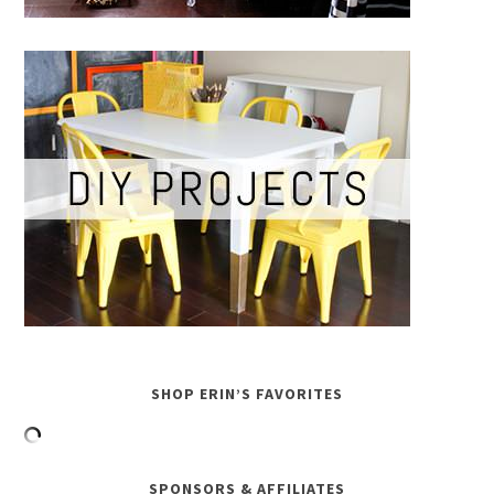
SHOP ERIN’S FAVORITES
SPONSORS & AFFILIATES