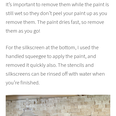
It’s important to remove them while the paint is
still wet so they don’t peel your paint up as you
remove them. The paint dries fast, so remove
them as you go!
For the silkscreen at the bottom, I used the
handled squeegee to apply the paint, and
removed it quickly also. The stencils and
silkscreens can be rinsed off with water when
you’re finished.