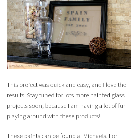
This project was quick and easy, and I love the
results. Stay tuned for lots more painted glass
projects soon, because I am having a lot of fun
playing around with these products!
These paints can be found at Michaels. For