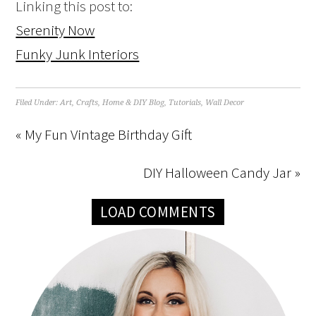
Linking this post to:
Serenity Now
Funky Junk Interiors
Filed Under:
Art
,
Crafts
,
Home & DIY Blog
,
Tutorials
,
Wall Decor
« My Fun Vintage Birthday Gift
DIY Halloween Candy Jar »
LOAD COMMENTS