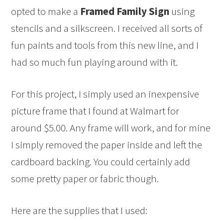
opted to make a
Framed Family Sign
using
stencils and a silkscreen. I received all sorts of
fun paints and tools from this new line, and I
had so much fun playing around with it.
For this project, I simply used an inexpensive
picture frame that I found at Walmart for
around $5.00. Any frame will work, and for mine
I simply removed the paper inside and left the
cardboard backing. You could certainly add
some pretty paper or fabric though.
Here are the supplies that I used: