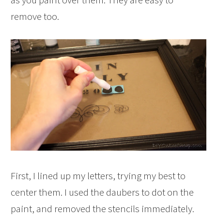
remove too.
First, I lined up my letters, trying my best to
center them. I used the daubers to dot on the
paint, and removed the stencils immediately.