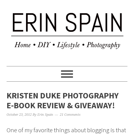
KRISTEN DUKE PHOTOGRAPHY
E-BOOK REVIEW & GIVEAWAY!
October 23, 2012
By
Erin Spain
21 Comments
One of my favorite things about blogging is that