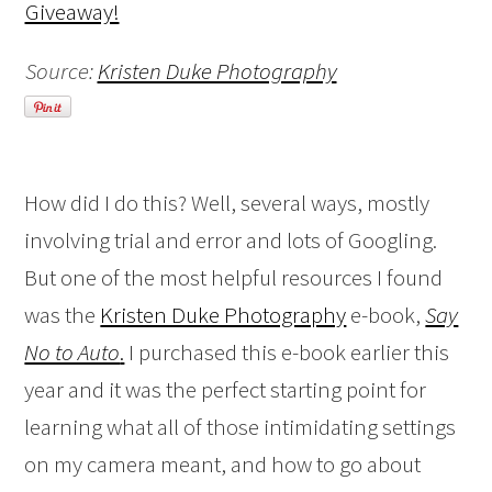
Source:
Kristen Duke Photography
How did I do this? Well, several ways, mostly
involving trial and error and lots of Googling.
But one of the most helpful resources I found
was the
Kristen Duke Photography
e-book,
Say
No to Auto
.
I purchased this e-book earlier this
year and it was the perfect starting point for
learning what all of those intimidating settings
on my camera meant, and how to go about