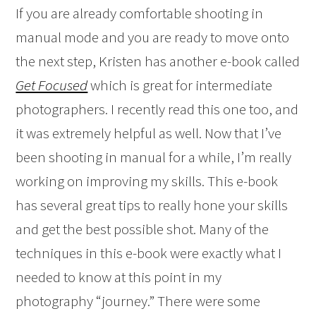
If you are already comfortable shooting in
manual mode and you are ready to move onto
the next step, Kristen has another e-book called
Get Focused
which is great for intermediate
photographers. I recently read this one too, and
it was extremely helpful as well. Now that I’ve
been shooting in manual for a while, I’m really
working on improving my skills. This e-book
has several great tips to really hone your skills
and get the best possible shot. Many of the
techniques in this e-book were exactly what I
needed to know at this point in my
photography “journey.” There were some