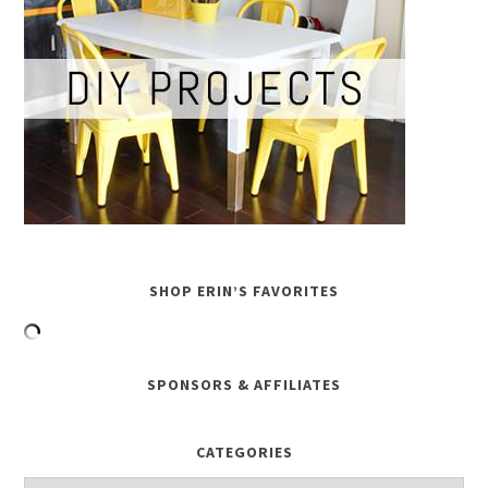
SHOP ERIN’S FAVORITES
SPONSORS & AFFILIATES
CATEGORIES