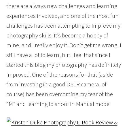
there are always new challenges and learning
experiences involved, and one of the most fun
challenges has been attempting to improve my
photography skills. It’s become a hobby of
mine, and I really enjoy it. Don’t get me wrong, I
still have a lot to learn, but I feel that since I
started this blog my photography has definitely
improved. One of the reasons for that (aside
from investing in a good DSLR camera, of
course) has been overcoming my fear of the
“M” and learning to shoot in Manual mode.