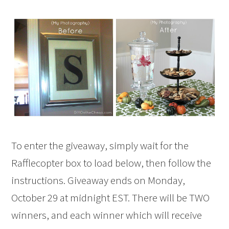
To enter the giveaway, simply wait for the
Rafflecopter box to load below, then follow the
instructions. Giveaway ends on Monday,
October 29 at midnight EST. There will be TWO
winners, and each winner which will receive