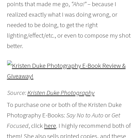
points that made me go,
“Aha!”
– because I
realized exactly what I was doing wrong, or
needed to be doing, to get the right
lighting/effect/etc., or even to compose my shot
better.
Source:
Kristen Duke Photography
To purchase one or both of the Kristen Duke
Photography E-Books:
Say No to Auto
or
Get
Focused
, click
here
. I highly recommend both of
them! She also sells printed copies, and these