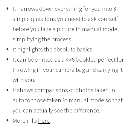
It narrows down everything for you into 3
simple questions you need to ask yourself
before you take a picture in manual mode,
simplifying the process.
It highlights the absolute basics.
It can be printed as a 4×6 booklet, perfect for
throwing in your camera bag and carrying it
with you.
It shows comparisons of photos taken in
auto to those taken in manual mode so that
you can actually see the difference.
More info
here
.