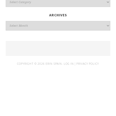
ARCHIVES
COPYRIGHT © 2026 ERIN SPAIN.
LOG IN
|
PRIVACY POLICY