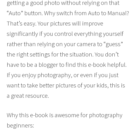
getting a good photo without relying on that
“Auto” button. Why switch from Auto to Manual?
That’s easy. Your pictures will improve
significantly if you control everything yourself
rather than relying on your camera to “guess”
the right settings for the situation. You don’t
have to be a blogger to find this e-book helpful.
If you enjoy photography, or even if you just
want to take better pictures of your kids, this is
a great resource.
Why this e-book is awesome for photography
beginners: