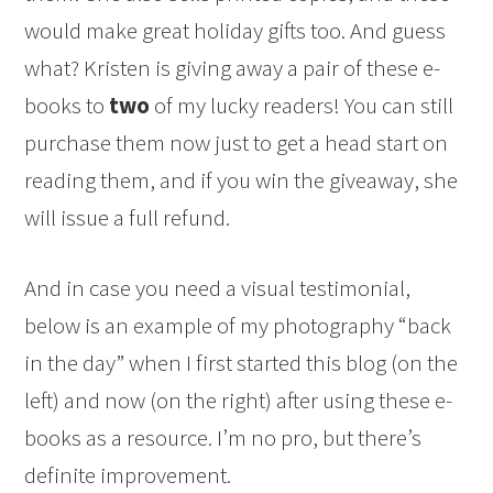
would make great holiday gifts too. And guess
what? Kristen is giving away a pair of these e-
books to
two
of my lucky readers! You can still
purchase them now just to get a head start on
reading them, and if you win the giveaway, she
will issue a full refund.
And in case you need a visual testimonial,
below is an example of my photography “back
in the day” when I first started this blog (on the
left) and now (on the right) after using these e-
books as a resource. I’m no pro, but there’s
definite improvement.