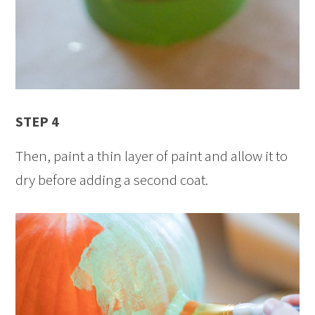
STEP 4
Then, paint a thin layer of paint and allow it to
dry before adding a second coat.