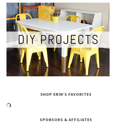
SHOP ERIN’S FAVORITES
SPONSORS & AFFILIATES