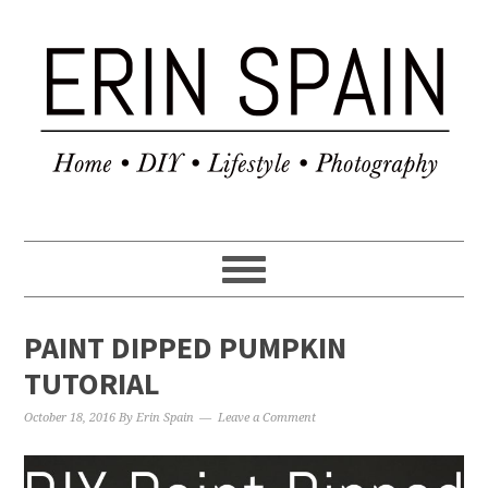
PAINT DIPPED PUMPKIN
TUTORIAL
October 18, 2016
By
Erin Spain
Leave a Comment