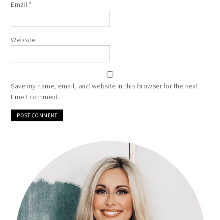
Email
*
Website
Save my name, email, and website in this browser for the next
time I comment.