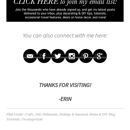
You can also connect with me here:
THANKS FOR VISITING!
-ERIN
Filed Under:
Crafts
,
Fall
,
Halloween
,
Holiday & Seasonal
,
Home & DIY Blog
,
Tutorials
,
Uncategorized