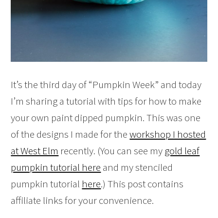
It’s the third day of “Pumpkin Week” and today
I’m sharing a tutorial with tips for how to make
your own paint dipped pumpkin. This was one
of the designs I made for the
workshop I hosted
at West Elm
recently. (You can see my
gold leaf
pumpkin tutorial here
and my stenciled
pumpkin tutorial
here
.) This post contains
affiliate links for your convenience.