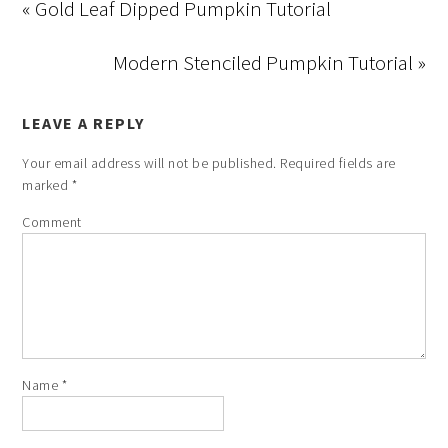
« Gold Leaf Dipped Pumpkin Tutorial
Modern Stenciled Pumpkin Tutorial »
LEAVE A REPLY
Your email address will not be published.
Required fields are
marked
*
Comment
Name
*