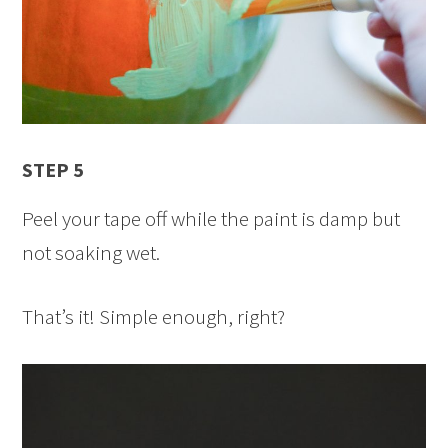
STEP 5
Peel your tape off while the paint is damp but
not soaking wet.
That’s it! Simple enough, right?