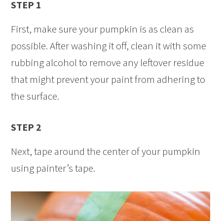
STEP 1
First, make sure your pumpkin is as clean as
possible. After washing it off, clean it with some
rubbing alcohol to remove any leftover residue
that might prevent your paint from adhering to
the surface.
STEP 2
Next, tape around the center of your pumpkin
using painter’s tape.