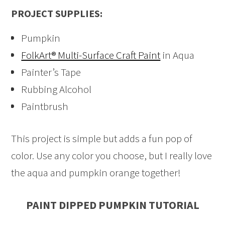
PROJECT SUPPLIES:
Pumpkin
FolkArt® Multi-Surface Craft Paint
in Aqua
Painter’s Tape
Rubbing Alcohol
Paintbrush
This project is simple but adds a fun pop of
color. Use any color you choose, but I really love
the aqua and pumpkin orange together!
PAINT DIPPED PUMPKIN TUTORIAL