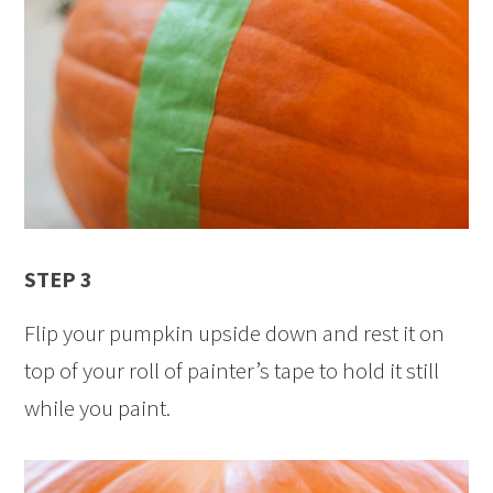
STEP 3
Flip your pumpkin upside down and rest it on
top of your roll of painter’s tape to hold it still
while you paint.