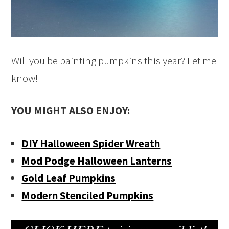
Will you be painting pumpkins this year? Let me
know!
YOU MIGHT ALSO ENJOY:
DIY Halloween Spider Wreath
Mod Podge Halloween Lanterns
Gold Leaf Pumpkins
Modern Stenciled Pumpkins