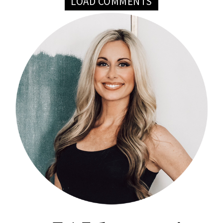
LOAD COMMENTS