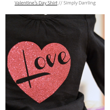
Valentine’s Day Shirt
// Simply Darrling