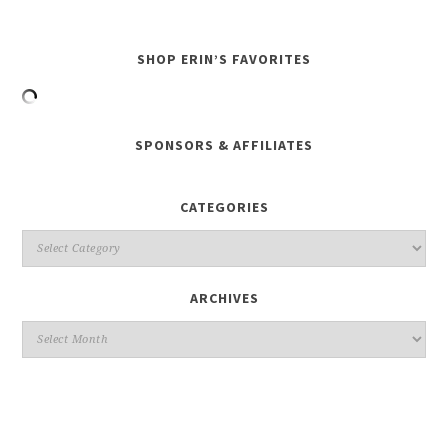
SHOP ERIN’S FAVORITES
SPONSORS & AFFILIATES
CATEGORIES
ARCHIVES