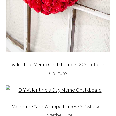
Valentine Memo Chalkboard
<<< Southern
Couture
Valentine Yarn Wrapped Trees
<<< Shaken
Together Life