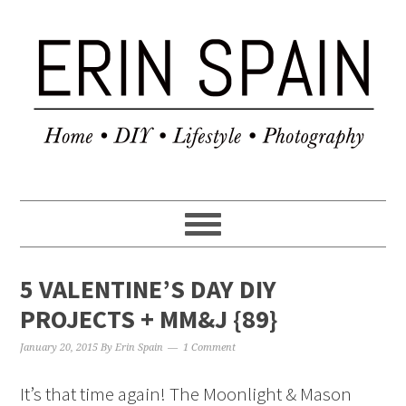
5 VALENTINE’S DAY DIY
PROJECTS + MM&J {89}
January 20, 2015
By
Erin Spain
1 Comment
It’s that time again! The Moonlight & Mason