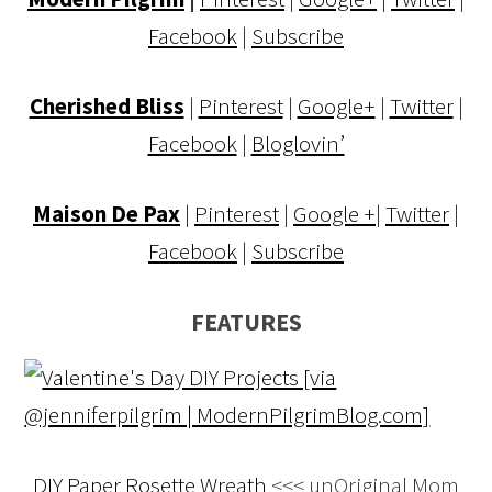
Facebook
|
Subscribe
Cherished Bliss
|
Pinterest
|
Google+
|
Twitter
|
Facebook
|
Bloglovin’
Maison De Pax
|
Pinterest
|
Google +
|
Twitter
|
Facebook
|
Subscribe
FEATURES
DIY Paper Rosette Wreath
<<< unOriginal Mom