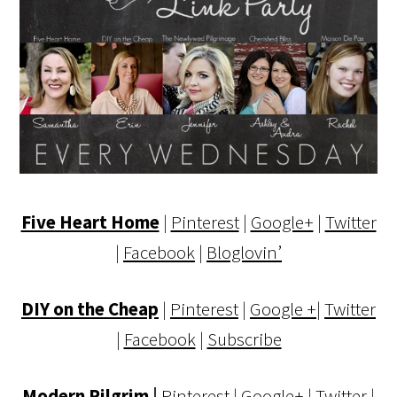
Five Heart Home
|
Pinterest
|
Google+
|
Twitter
|
Facebook
|
Bloglovin’
DIY on the Cheap
|
Pinterest
|
Google +
|
Twitter
|
Facebook
|
Subscribe
Modern Pilgrim
|
Pinterest
|
Google+
|
Twitter
|