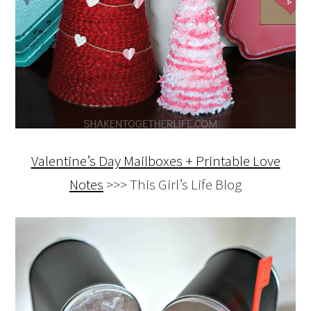
Valentine’s Day Mailboxes + Printable Love
Notes
>>> This Girl’s Life Blog