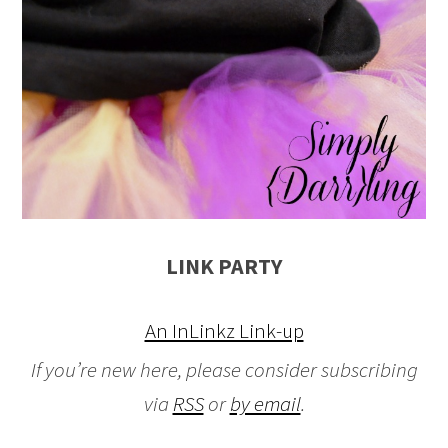
LINK PARTY
An InLinkz Link-up
If you’re new here, please consider subscribing
via
RSS
or
by email
.