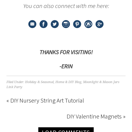
You can also connect with me here:
THANKS FOR VISITING!
-ERIN
Filed Under:
Holiday & Seasonal
,
Home & DIY Blog
,
Moonlight & Mason Jars
Link Party
« DIY Nursery String Art Tutorial
DIY Valentine Magnets »