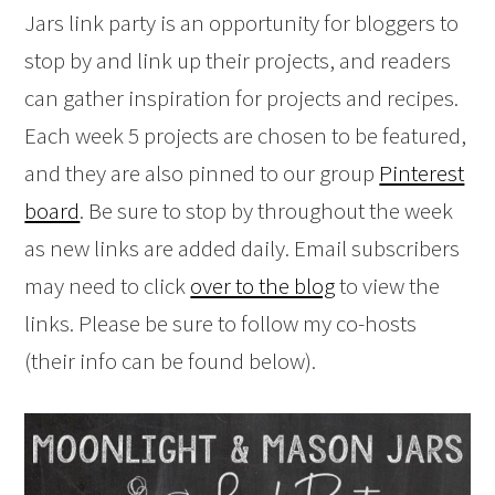
Jars link party is an opportunity for bloggers to
stop by and link up their projects, and readers
can gather inspiration for projects and recipes.
Each week 5 projects are chosen to be featured,
and they are also pinned to our group
Pinterest
board
. Be sure to stop by throughout the week
as new links are added daily. Email subscribers
may need to click
over to the blog
to view the
links. Please be sure to follow my co-hosts
(their info can be found below).