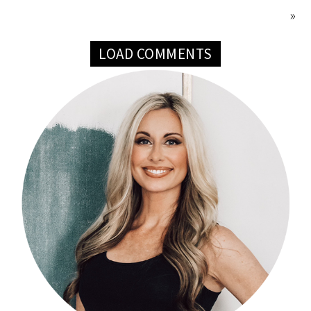
»
LOAD COMMENTS