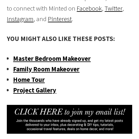
to connect with Minted on
Facebook
,
Twitter
,
Instagram
, and
Pinterest
.
YOU MIGHT ALSO LIKE THESE POSTS:
Master Bedroom Makeover
Family Room Makeover
Home Tour
Project Gallery