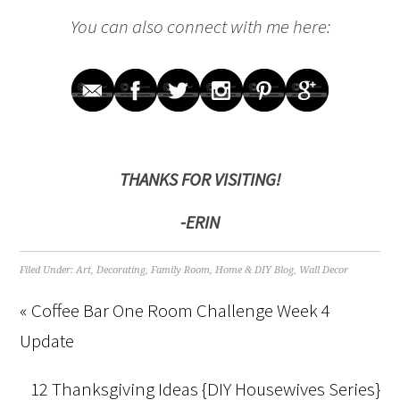
You can also connect with me here:
THANKS FOR VISITING!
-ERIN
Filed Under:
Art
,
Decorating
,
Family Room
,
Home & DIY Blog
,
Wall Decor
« Coffee Bar One Room Challenge Week 4
Update
12 Thanksgiving Ideas {DIY Housewives Series}