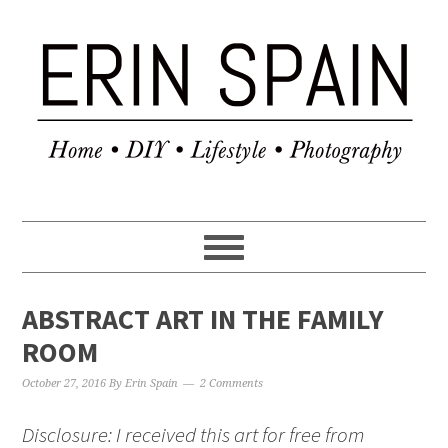
ABSTRACT ART IN THE FAMILY
ROOM
October 27, 2016
By
Erin Spain
2 Comments
Disclosure: I received this art for free from