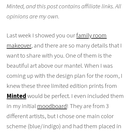
Minted, and this post contains affiliate links. All
opinions are my own.
Last week I showed you our
family room
makeover
, and there are so many details that I
want to share with you. One of them is the
beautiful art above our mantel. When I was
coming up with the design plan for the room, I
knew these three limited edition prints from
Minted
would be perfect. I even included them
in my initial
moodboard
! They are from 3
different artists, but I chose one main color
scheme (blue/indigo) and had them placed in