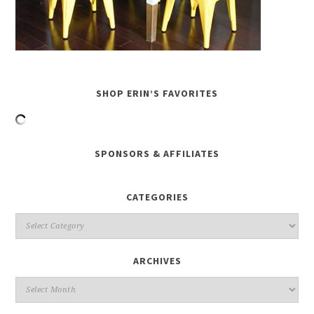
SHOP ERIN’S FAVORITES
SPONSORS & AFFILIATES
CATEGORIES
ARCHIVES