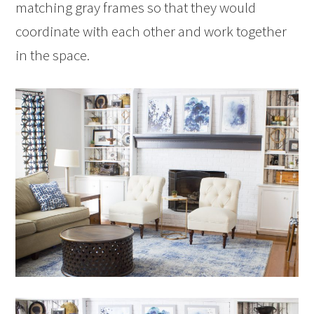
matching gray frames so that they would
coordinate with each other and work together
in the space.