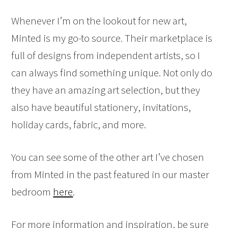
Whenever I’m on the lookout for new art,
Minted is my go-to source. Their marketplace is
full of designs from independent artists, so I
can always find something unique. Not only do
they have an amazing art selection, but they
also have beautiful stationery, invitations,
holiday cards, fabric, and more.
You can see some of the other art I’ve chosen
from Minted in the past featured in our master
bedroom
here
.
For more information and inspiration, be sure