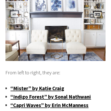
From left to right, they are:
“Mister” by Katie Craig
“Indigo Forest” by Sonal Nathwani
“Capri Waves” by Erin McManness