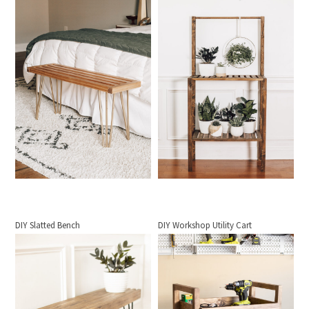
DIY Slatted Bench
DIY Workshop Utility Cart