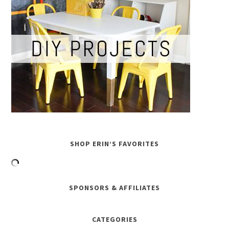
SHOP ERIN’S FAVORITES
SPONSORS & AFFILIATES
CATEGORIES