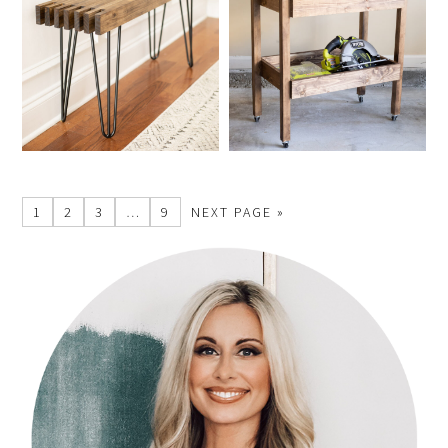
1
2
3
…
9
NEXT PAGE »