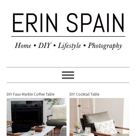
DIY Faux Marble Coffee Table
DIY Cocktail Table