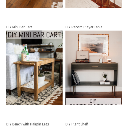
DIY Mini Bar Cart
DIY Record Player Table
DIY Bench with Hairpin Legs
DIY Plant Shelf