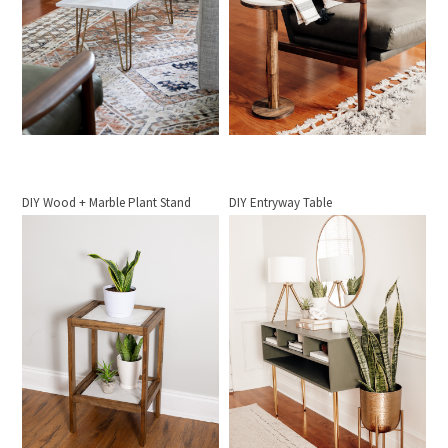
DIY Wood + Marble Plant Stand
DIY Entryway Table