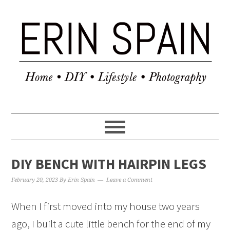
DIY BENCH WITH HAIRPIN LEGS
February 20, 2023
By
Erin Spain
Leave a Comment
When I first moved into my house two years
ago, I built a cute little bench for the end of my