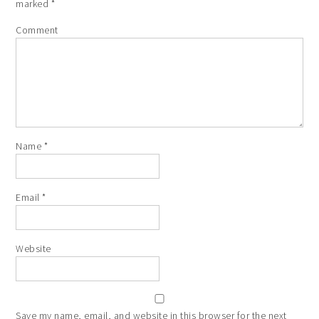
marked
*
Comment
Name
*
Email
*
Website
Save my name, email, and website in this browser for the next