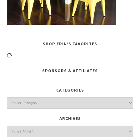
SHOP ERIN’S FAVORITES
SPONSORS & AFFILIATES
CATEGORIES
ARCHIVES