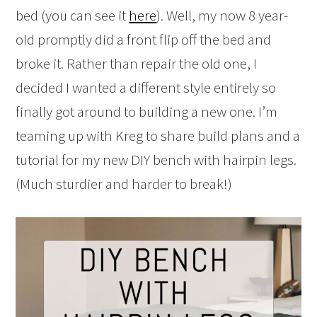
bed (you can see it
here
). Well, my now 8 year-
old promptly did a front flip off the bed and
broke it. Rather than repair the old one, I
decided I wanted a different style entirely so
finally got around to building a new one. I’m
teaming up with Kreg to share build plans and a
tutorial for my new DIY bench with hairpin legs.
(Much sturdier and harder to break!)