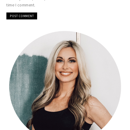
time I comment.