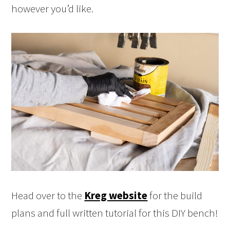
however you’d like.
Head over to the
Kreg website
for the build
plans and full written tutorial for this DIY bench!