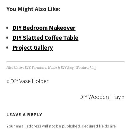
You Might Also Like:
DIY Bedroom Makeover
DIY Slatted Coffee Table
Project Gallery
Filed Under:
DIY
,
Furniture
,
Home & DIY Blog
,
Woodworking
« DIY Vase Holder
DIY Wooden Tray »
LEAVE A REPLY
Your email address will not be published.
Required fields are