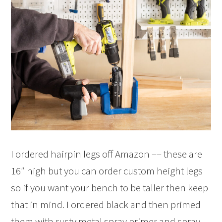
I ordered hairpin legs off Amazon –– these are
16″ high but you can order custom height legs
so if you want your bench to be taller then keep
that in mind. I ordered black and then primed
them with rusty metal spray primer and spray