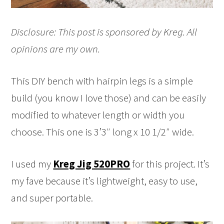
Disclosure: This post is sponsored by Kreg. All
opinions are my own.
This DIY bench with hairpin legs is a simple
build (you know I love those) and can be easily
modified to whatever length or width you
choose. This one is 3’3″ long x 10 1/2″ wide.
I used my
Kreg Jig 520PRO
for this project. It’s
my fave because it’s lightweight, easy to use,
and super portable.