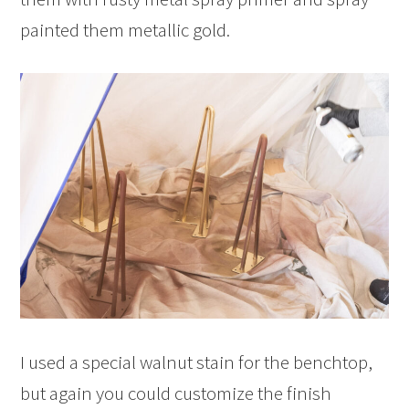
painted them metallic gold.
I used a special walnut stain for the benchtop,
but again you could customize the finish