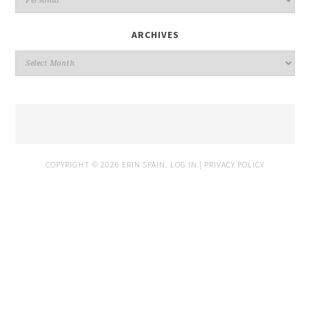
ARCHIVES
COPYRIGHT © 2026 ERIN SPAIN.
LOG IN
|
PRIVACY POLICY