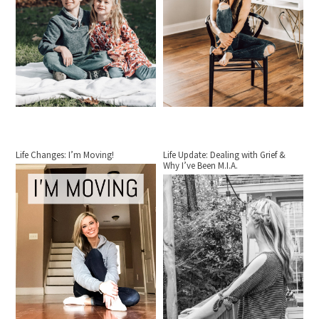
Life Changes: I’m Moving!
Life Update: Dealing with Grief &
Why I’ve Been M.I.A.