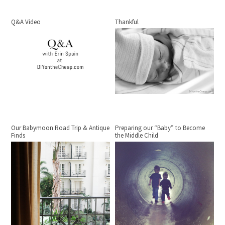
Q&A Video
Thankful
Our Babymoon Road Trip & Antique
Preparing our “Baby” to Become
Finds
the Middle Child