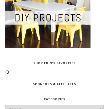
SHOP ERIN’S FAVORITES
SPONSORS & AFFILIATES
CATEGORIES