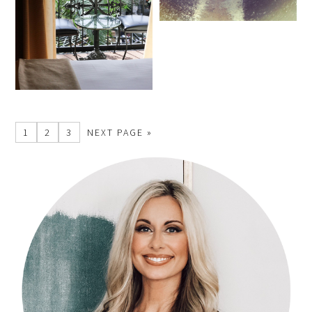
1
2
3
NEXT PAGE »