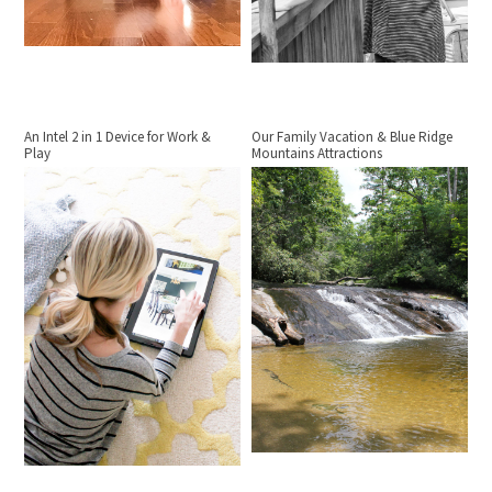
An Intel 2 in 1 Device for Work &
Our Family Vacation & Blue Ridge
Play
Mountains Attractions