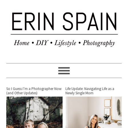
So I Guess I’m a Photographer Now
Life Update: Navigating Life as a
(and Other Updates)
Newly Single Mom