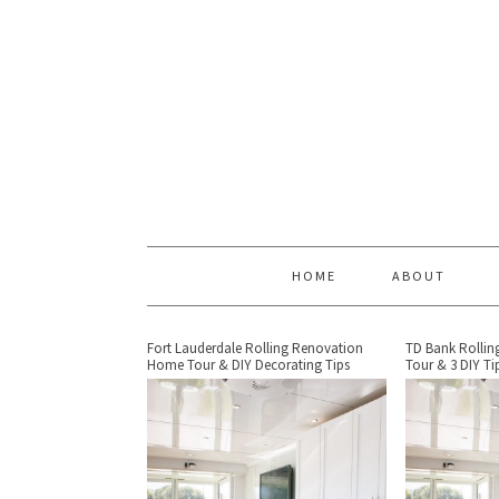
HOME
ABOUT
Fort Lauderdale Rolling Renovation
TD Bank Rolli
Home Tour & DIY Decorating Tips
Tour & 3 DIY Ti