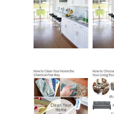
How to Clean Your Home the
How to Choose 
Chemical-Free Way
Your Living R