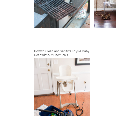
How to Clean and Sanitize Toys & Baby
Gear Without Chemicals