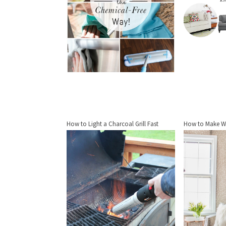
How to Light a Charcoal Grill Fast
How to Make W