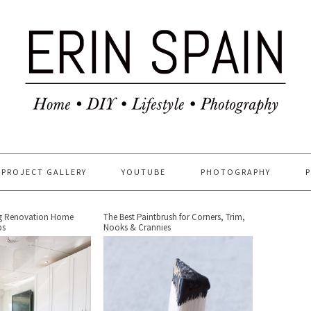
PROJECT GALLERY
YOUTUBE
PHOTOGRAPHY
ng Renovation Home
The Best Paintbrush for Corners, Trim,
ps
Nooks & Crannies