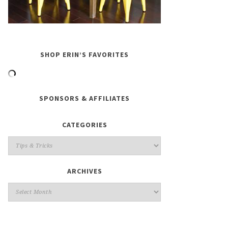
SHOP ERIN’S FAVORITES
SPONSORS & AFFILIATES
CATEGORIES
ARCHIVES