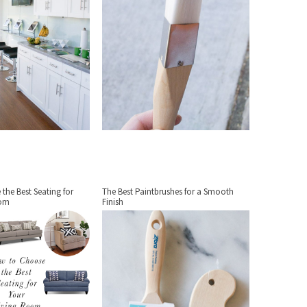
the Best Seating for
The Best Paintbrushes for a Smooth
oom
Finish