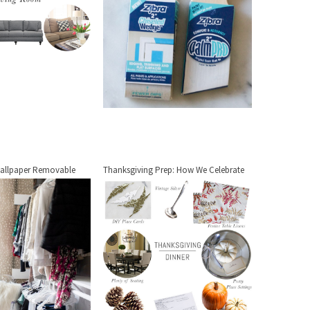
allpaper Removable
Thanksgiving Prep: How We Celebrate