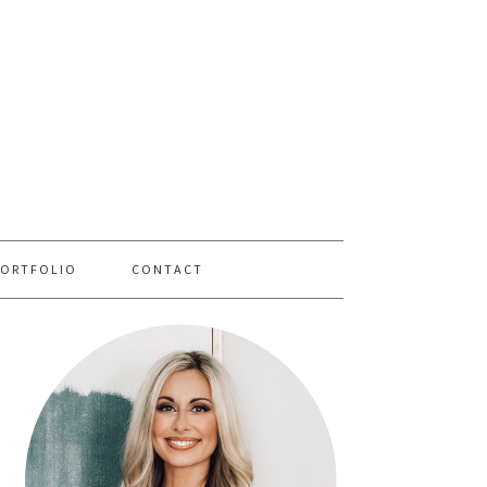
PORTFOLIO
CONTACT