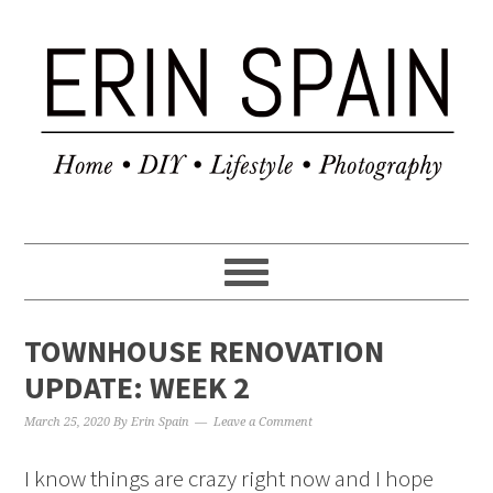
TOWNHOUSE RENOVATION
UPDATE: WEEK 2
March 25, 2020
By
Erin Spain
Leave a Comment
I know things are crazy right now and I hope