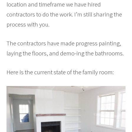
location and timeframe we have hired
contractors to do the work. I’m still sharing the
process with you.
The contractors have made progress painting,
laying the floors, and demo-ing the bathrooms.
Here is the current state of the family room: