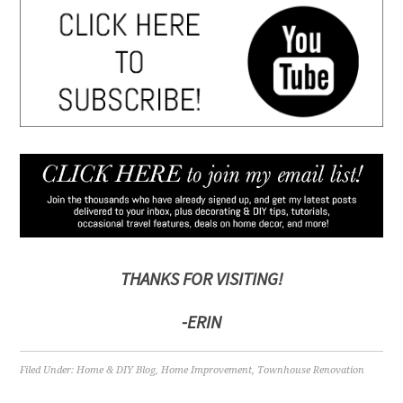
THANKS FOR VISITING!
-ERIN
Filed Under:
Home & DIY Blog
,
Home Improvement
,
Townhouse Renovation