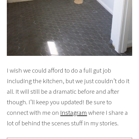
I wish we could afford to do a full gut job
including the kitchen, but we just couldn’t do it
all. It will still be a dramatic before and after
though. I’ll keep you updated! Be sure to
connect with me on
Instagram
where I share a
lot of behind the scenes stuff in my stories.