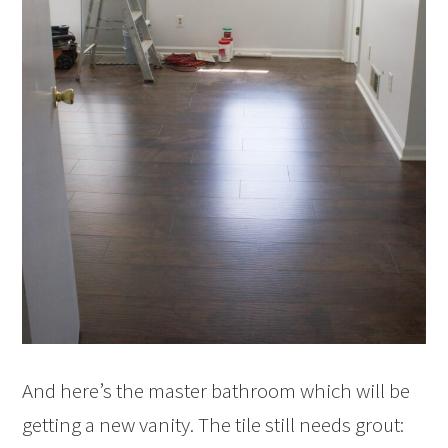
And here’s the master bathroom which will be
getting a new vanity. The tile still needs grout: