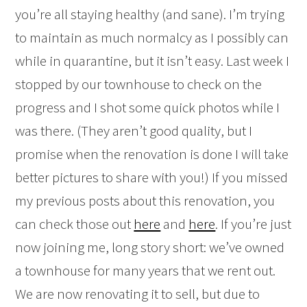
you’re all staying healthy (and sane). I’m trying
to maintain as much normalcy as I possibly can
while in quarantine, but it isn’t easy. Last week I
stopped by our townhouse to check on the
progress and I shot some quick photos while I
was there. (They aren’t good quality, but I
promise when the renovation is done I will take
better pictures to share with you!) If you missed
my previous posts about this renovation, you
can check those out
here
and
here
. If you’re just
now joining me, long story short: we’ve owned
a townhouse for many years that we rent out.
We are now renovating it to sell, but due to