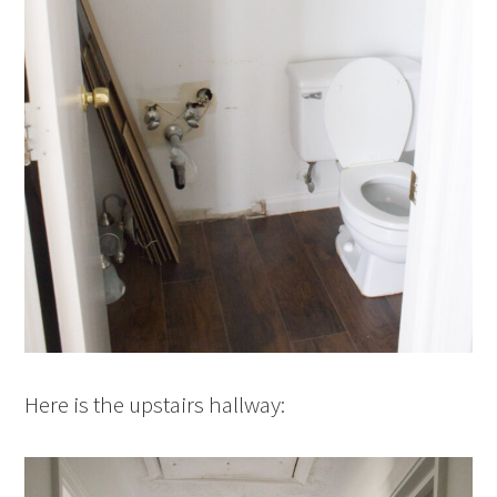
Here is the upstairs hallway: