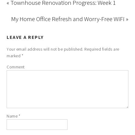
« Townhouse Renovation Progress: Week 1
My Home Office Refresh and Worry-Free WiFi »
LEAVE A REPLY
Your email address will not be published.
Required fields are
marked
*
Comment
Name
*