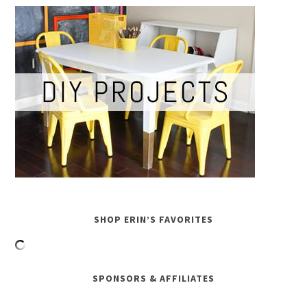
SHOP ERIN’S FAVORITES
SPONSORS & AFFILIATES