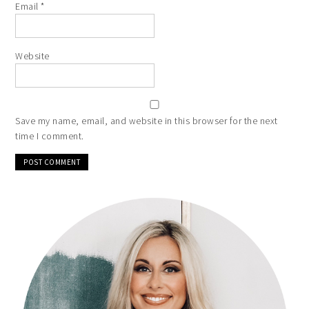
Email
*
Website
Save my name, email, and website in this browser for the next
time I comment.