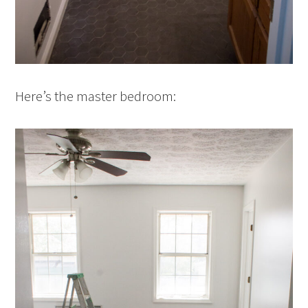
Here’s the master bedroom: