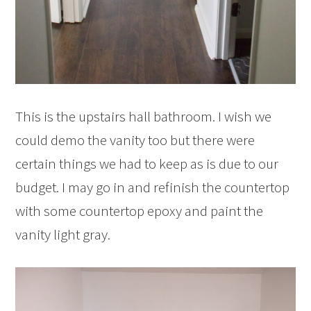
This is the upstairs hall bathroom. I wish we
could demo the vanity too but there were
certain things we had to keep as is due to our
budget. I may go in and refinish the countertop
with some countertop epoxy and paint the
vanity light gray.