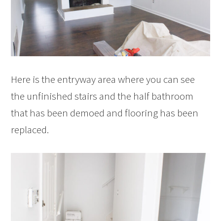
Here is the entryway area where you can see
the unfinished stairs and the half bathroom
that has been demoed and flooring has been
replaced.