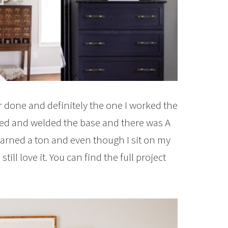
r done and definitely the one I worked the
gned and welded the base and there was A
 learned a ton and even though I sit on my
till love it. You can find the full project