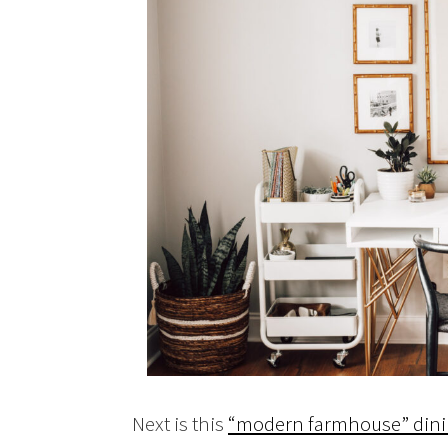
Next is this
“modern farmhouse” dini