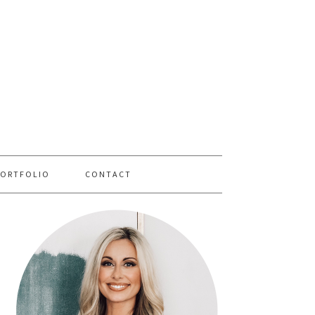
PORTFOLIO
CONTACT