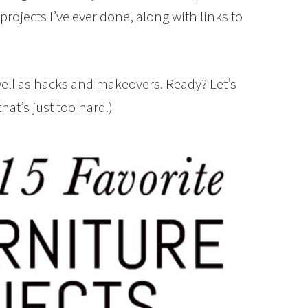
projects I’ve ever done, along with links to
 well as hacks and makeovers. Ready? Let’s
that’s just too hard.)