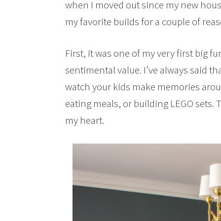
when I moved out since my new house d
my favorite builds for a couple of rea
First, it was one of my very first big 
sentimental value. I’ve always said tha
watch your kids make memories aroun
eating meals, or building LEGO sets. T
my heart.