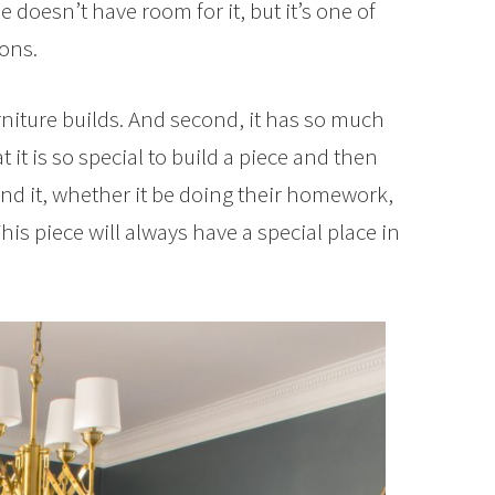
oesn’t have room for it, but it’s one of
sons.
furniture builds. And second, it has so much
t it is so special to build a piece and then
d it, whether it be doing their homework,
his piece will always have a special place in