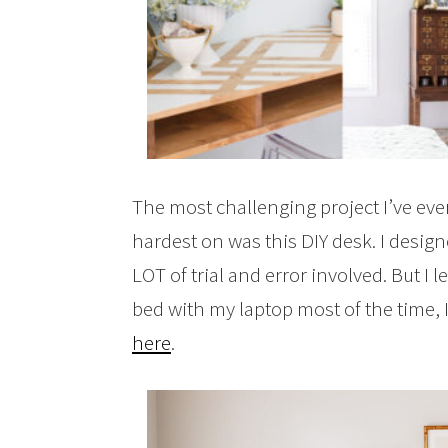
The most challenging project I’ve eve
hardest on was this DIY desk. I desi
LOT of trial and error involved. But I
bed with my laptop most of the time, I s
here
.