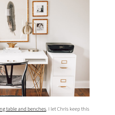
ng table and benches
. I let Chris keep this