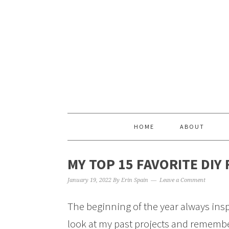
HOME
ABOUT
MY TOP 15 FAVORITE DIY
January 19, 2022
By
Erin Spain
Leave a Comment
The beginning of the year always inspi
look at my past projects and rememberi