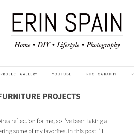
PROJECT GALLERY
YOUTUBE
PHOTOGRAPHY
 FURNITURE PROJECTS
res reflection for me, so I’ve been taking a
ng some of my favorites. In this post I’ll