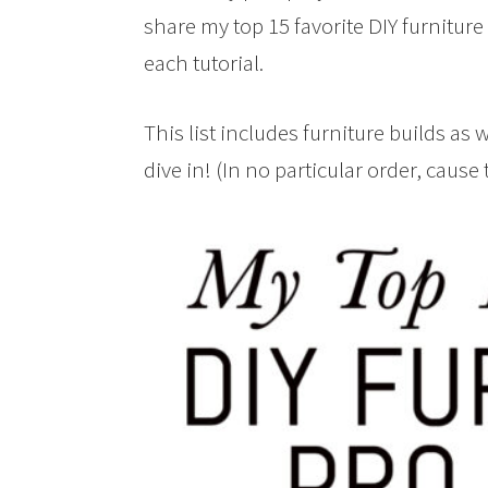
share my top 15 favorite DIY furniture 
each tutorial.
This list includes furniture builds as
dive in! (In no particular order, cause 