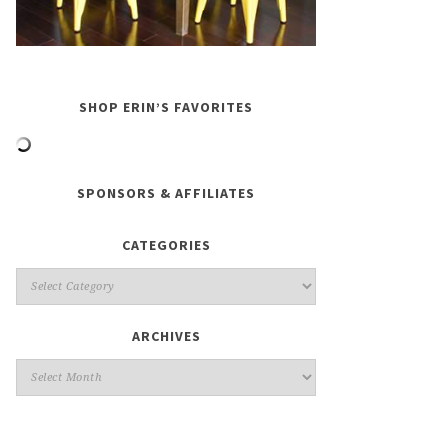
SHOP ERIN’S FAVORITES
SPONSORS & AFFILIATES
CATEGORIES
ARCHIVES